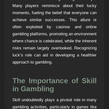
Many players reminisce about their lucky
moments, fueling the belief that everyone can
achieve similar successes. This allure is
often exploited by casinos and online
gambling platforms, promoting an environment
where chance is celebrated, while the inherent
risks remain largely overlooked. Recognizing
luck’s role can aid in developing a healthier
approach to gambling.
The Importance of Skill
in Gambling
Skill undoubtedly plays a pivotal role in many
gambling activities, particularly in games like