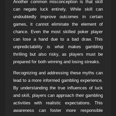
Another common misconception is that skill
can negate luck entirely. While skill can
undoubtedly improve outcomes in certain
games, it cannot eliminate the element of
chance. Even the most skilled poker player
can lose a hand due to a bad draw. This
unpredictability is what makes gambling
thrilling but also risky, as players must be
prepared for both winning and losing streaks.
Recognizing and addressing these myths can
lead to a more informed gambling experience.
By understanding the true influences of luck
and skill, players can approach their gambling
activities with realistic expectations. This
awareness can foster more responsible