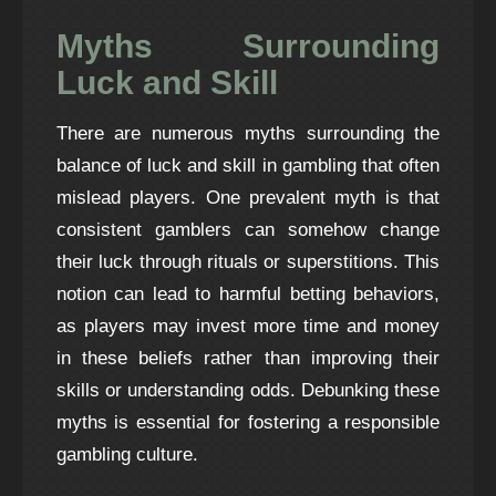
Myths Surrounding
Luck and Skill
There are numerous myths surrounding the
balance of luck and skill in gambling that often
mislead players. One prevalent myth is that
consistent gamblers can somehow change
their luck through rituals or superstitions. This
notion can lead to harmful betting behaviors,
as players may invest more time and money
in these beliefs rather than improving their
skills or understanding odds. Debunking these
myths is essential for fostering a responsible
gambling culture.