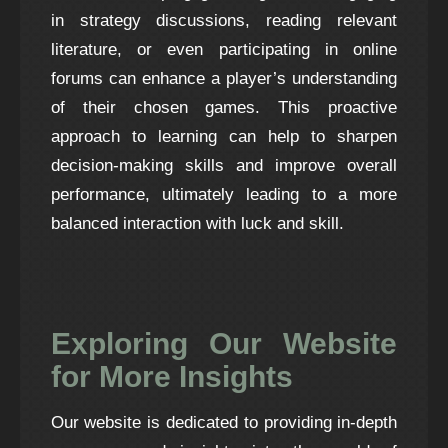
in strategy discussions, reading relevant
literature, or even participating in online
forums can enhance a player’s understanding
of their chosen games. This proactive
approach to learning can help to sharpen
decision-making skills and improve overall
performance, ultimately leading to a more
balanced interaction with luck and skill.
Exploring Our Website
for More Insights
Our website is dedicated to providing in-depth