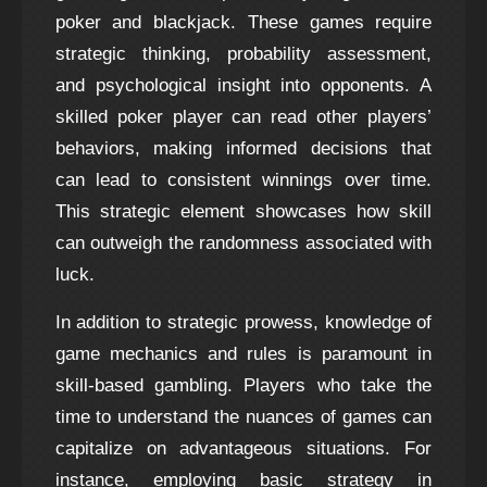
poker and blackjack. These games require
strategic thinking, probability assessment,
and psychological insight into opponents. A
skilled poker player can read other players’
behaviors, making informed decisions that
can lead to consistent winnings over time.
This strategic element showcases how skill
can outweigh the randomness associated with
luck.
In addition to strategic prowess, knowledge of
game mechanics and rules is paramount in
skill-based gambling. Players who take the
time to understand the nuances of games can
capitalize on advantageous situations. For
instance, employing basic strategy in