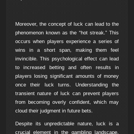
Moreover, the concept of luck can lead to the
phenomenon known as the “hot streak.” This
occurs when players experience a series of
wins in a short span, making them feel
invincible. This psychological effect can lead
to increased betting and often results in
players losing significant amounts of money
once their luck turns. Understanding the
transient nature of luck can prevent players
from becoming overly confident, which may
cloud their judgment in future bets.
Despite its unpredictable nature, luck is a
crucial element in the gambling landscape.