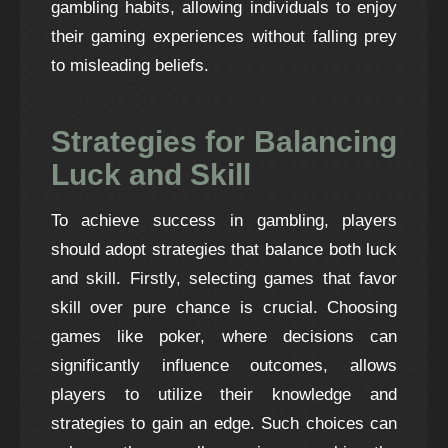
gambling habits, allowing individuals to enjoy
their gaming experiences without falling prey
to misleading beliefs.
Strategies for Balancing
Luck and Skill
To achieve success in gambling, players
should adopt strategies that balance both luck
and skill. Firstly, selecting games that favor
skill over pure chance is crucial. Choosing
games like poker, where decisions can
significantly influence outcomes, allows
players to utilize their knowledge and
strategies to gain an edge. Such choices can