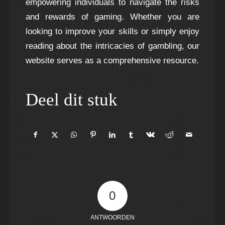
empowering individuals to navigate the risks
and rewards of gaming. Whether you are
looking to improve your skills or simply enjoy
reading about the intricacies of gambling, our
website serves as a comprehensive resource.
Deel dit stuk
0
ANTWOORDEN