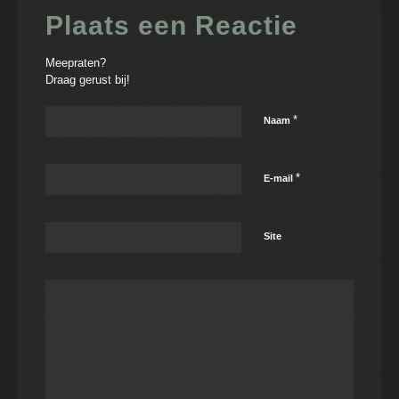
Plaats een Reactie
Meepraten?
Draag gerust bij!
*
Naam
*
E-mail
Site