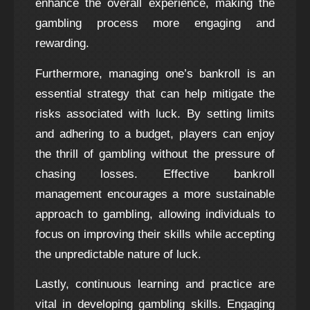
enhance the overall experience, making the
gambling process more engaging and
rewarding.
Furthermore, managing one’s bankroll is an
essential strategy that can help mitigate the
risks associated with luck. By setting limits
and adhering to a budget, players can enjoy
the thrill of gambling without the pressure of
chasing losses. Effective bankroll
management encourages a more sustainable
approach to gambling, allowing individuals to
focus on improving their skills while accepting
the unpredictable nature of luck.
Lastly, continuous learning and practice are
vital in developing gambling skills. Engaging