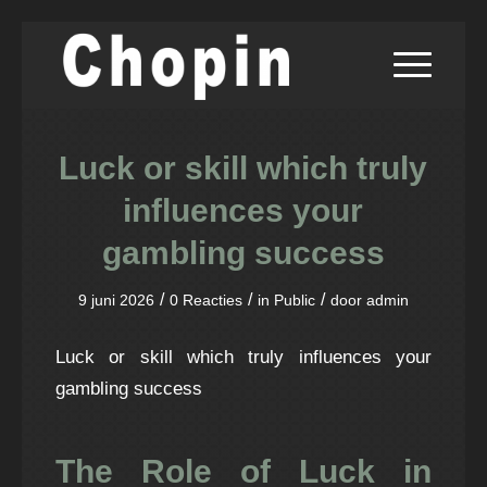
Luck or skill which truly
influences your
gambling success
/
/
/
9 juni 2026
0 Reacties
in
Public
door
admin
Luck or skill which truly influences your
gambling success
The Role of Luck in