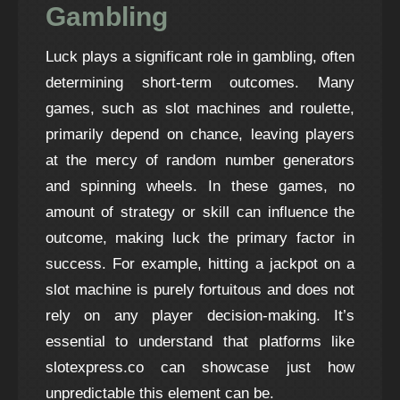
Gambling
Luck plays a significant role in gambling, often
determining short-term outcomes. Many
games, such as slot machines and roulette,
primarily depend on chance, leaving players
at the mercy of random number generators
and spinning wheels. In these games, no
amount of strategy or skill can influence the
outcome, making luck the primary factor in
success. For example, hitting a jackpot on a
slot machine is purely fortuitous and does not
rely on any player decision-making. It’s
essential to understand that platforms like
slotexpress.co
can showcase just how
unpredictable this element can be.