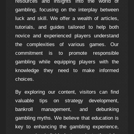
resources and insights into the world of
gambling, focusing on the interplay between
luck and skill. We offer a wealth of articles,
tutorials, and guides tailored to help both
novice and experienced players understand
the complexities of various games. Our
commitment is to promote responsible
gambling while equipping players with the
knowledge they need to make informed
choices.
By exploring our content, visitors can find
valuable tips on strategy development,
bankroll management, and debunking
gambling myths. We believe that education is
key to enhancing the gambling experience,