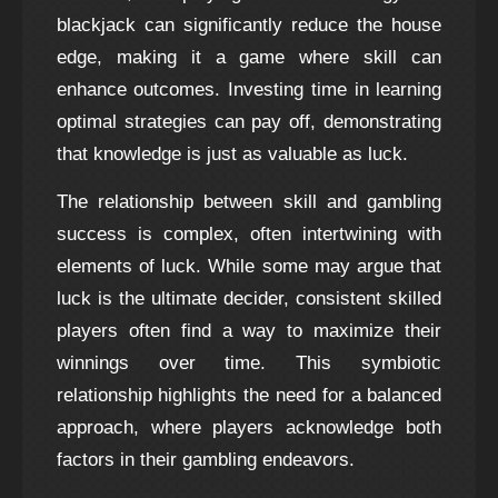
blackjack can significantly reduce the house
edge, making it a game where skill can
enhance outcomes. Investing time in learning
optimal strategies can pay off, demonstrating
that knowledge is just as valuable as luck.
The relationship between skill and gambling
success is complex, often intertwining with
elements of luck. While some may argue that
luck is the ultimate decider, consistent skilled
players often find a way to maximize their
winnings over time. This symbiotic
relationship highlights the need for a balanced
approach, where players acknowledge both
factors in their gambling endeavors.