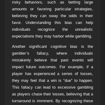
risky behaviors, such as betting large
amounts or favoring particular strategies,
believing they can sway the odds in their
favor. Understanding this bias can help
individuals recognize the unrealistic
expectations they may harbor while gambling.
Another significant cognitive bias is the
gambler’s fallacy, where individuals
mistakenly believe that past events will
impact future outcomes. For example, if a
player has experienced a series of losses,
they may feel that a win is “due” to happen.
This fallacy can lead to excessive gambling
as players chase their losses, believing that a
turnaround is imminent. By recognizing these