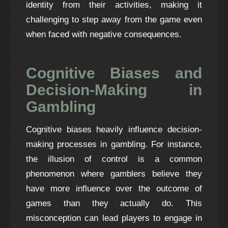
identity from their activities, making it
challenging to step away from the game even
when faced with negative consequences.
Cognitive Biases and
Decision-Making in
Gambling
Cognitive biases heavily influence decision-
making processes in gambling. For instance,
the illusion of control is a common
phenomenon where gamblers believe they
have more influence over the outcome of
games than they actually do. This
misconception can lead players to engage in