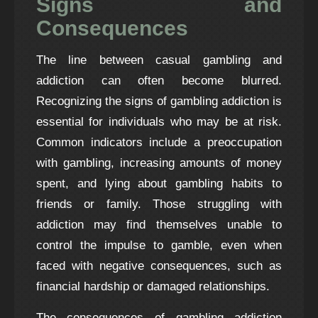
Signs and
Consequences
The line between casual gambling and
addiction can often become blurred.
Recognizing the signs of gambling addiction is
essential for individuals who may be at risk.
Common indicators include a preoccupation
with gambling, increasing amounts of money
spent, and lying about gambling habits to
friends or family. Those struggling with
addiction may find themselves unable to
control the impulse to gamble, even when
faced with negative consequences, such as
financial hardship or damaged relationships.
The consequences of gambling addiction