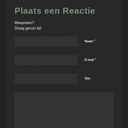
Plaats een Reactie
Meepraten?
Draag gerust bij!
*
Naam
*
E-mail
Site