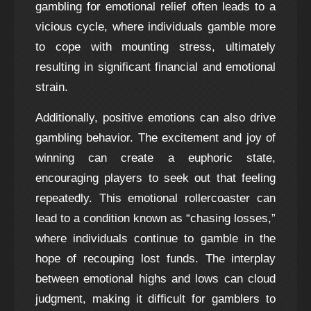
gambling for emotional relief often leads to a
vicious cycle, where individuals gamble more
to cope with mounting stress, ultimately
resulting in significant financial and emotional
strain.
Additionally, positive emotions can also drive
gambling behavior. The excitement and joy of
winning can create a euphoric state,
encouraging players to seek out that feeling
repeatedly. This emotional rollercoaster can
lead to a condition known as “chasing losses,”
where individuals continue to gamble in the
hope of recouping lost funds. The interplay
between emotional highs and lows can cloud
judgment, making it difficult for gamblers to