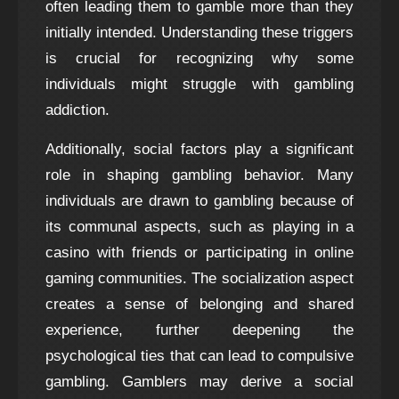
often leading them to gamble more than they
initially intended. Understanding these triggers
is crucial for recognizing why some
individuals might struggle with gambling
addiction.
Additionally, social factors play a significant
role in shaping gambling behavior. Many
individuals are drawn to gambling because of
its communal aspects, such as playing in a
casino with friends or participating in online
gaming communities. The socialization aspect
creates a sense of belonging and shared
experience, further deepening the
psychological ties that can lead to compulsive
gambling. Gamblers may derive a social