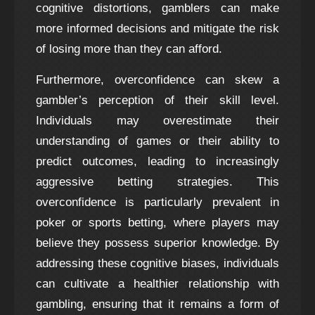
cognitive distortions, gamblers can make
more informed decisions and mitigate the risk
of losing more than they can afford.
Furthermore, overconfidence can skew a
gambler’s perception of their skill level.
Individuals may overestimate their
understanding of games or their ability to
predict outcomes, leading to increasingly
aggressive betting strategies. This
overconfidence is particularly prevalent in
poker or sports betting, where players may
believe they possess superior knowledge. By
addressing these cognitive biases, individuals
can cultivate a healthier relationship with
gambling, ensuring that it remains a form of