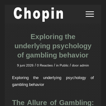
Exploring the
underlying psychology
of gambling behavior
/
/
/
9 juni 2026
0 Reacties
in
Public
door
admin
Exploring the underlying psychology of
gambling behavior
The Allure of Gambling: