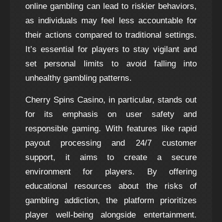
online gambling can lead to riskier behaviors,
as individuals may feel less accountable for
their actions compared to traditional settings.
It’s essential for players to stay vigilant and
set personal limits to avoid falling into
unhealthy gambling patterns.
Cherry Spins Casino, in particular, stands out
for its emphasis on user safety and
responsible gaming. With features like rapid
payout processing and 24/7 customer
support, it aims to create a secure
environment for players. By offering
educational resources about the risks of
gambling addiction, the platform prioritizes
player well-being alongside entertainment.