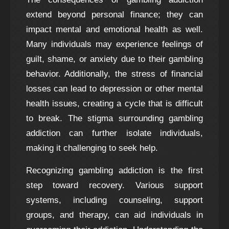
extend beyond personal finance; they can
impact mental and emotional health as well.
Many individuals may experience feelings of
guilt, shame, or anxiety due to their gambling
behavior. Additionally, the stress of financial
losses can lead to depression or other mental
health issues, creating a cycle that is difficult
to break. The stigma surrounding gambling
addiction can further isolate individuals,
making it challenging to seek help.
Recognizing gambling addiction is the first
step toward recovery. Various support
systems, including counseling, support
groups, and therapy, can aid individuals in