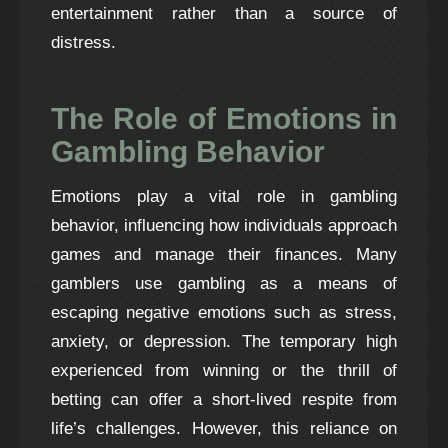
entertainment rather than a source of
distress.
The Role of Emotions in
Gambling Behavior
Emotions play a vital role in gambling
behavior, influencing how individuals approach
games and manage their finances. Many
gamblers use gambling as a means of
escaping negative emotions such as stress,
anxiety, or depression. The temporary high
experienced from winning or the thrill of
betting can offer a short-lived respite from
life’s challenges. However, this reliance on