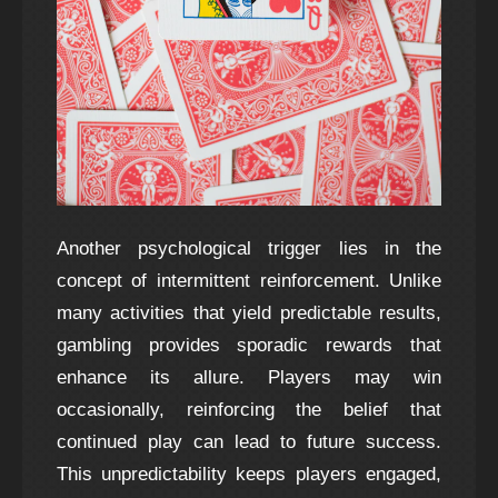
Another psychological trigger lies in the
concept of intermittent reinforcement. Unlike
many activities that yield predictable results,
gambling provides sporadic rewards that
enhance its allure. Players may win
occasionally, reinforcing the belief that
continued play can lead to future success.
This unpredictability keeps players engaged,