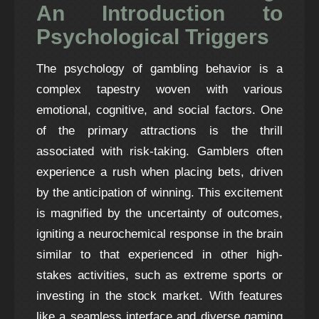
An Introduction to
Psychological Triggers
The psychology of gambling behavior is a
complex tapestry woven with various
emotional, cognitive, and social factors. One
of the primary attractions is the thrill
associated with risk-taking. Gamblers often
experience a rush when placing bets, driven
by the anticipation of winning. This excitement
is magnified by the uncertainty of outcomes,
igniting a neurochemical response in the brain
similar to that experienced in other high-
stakes activities, such as extreme sports or
investing in the stock market. With features
like a seamless interface and diverse gaming