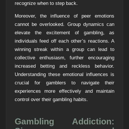
recognize when to step back.
Moreover, the influence of peer emotions
cannot be overlooked. Group dynamics can
elevate the excitement of gambling, as
individuals feed off each other’s reactions. A
winning streak within a group can lead to
collective enthusiasm, further encouraging
increased betting and reckless behavior.
Understanding these emotional influences is
crucial for gamblers to navigate their
experiences more effectively and maintain
control over their gambling habits.
Gambling Addiction: