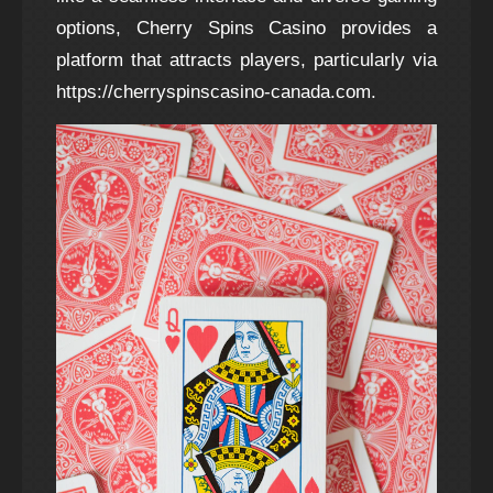
options, Cherry Spins Casino provides a
platform that attracts players, particularly via
https://cherryspinscasino-canada.com
.