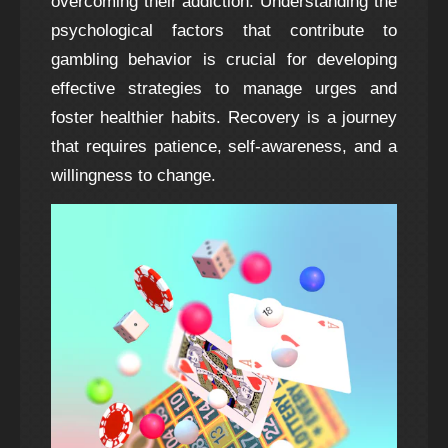
overcoming their addiction. Understanding the
psychological factors that contribute to
gambling behavior is crucial for developing
effective strategies to manage urges and
foster healthier habits. Recovery is a journey
that requires patience, self-awareness, and a
willingness to change.