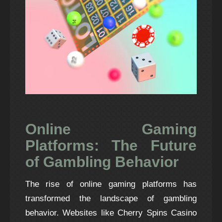
Online Gaming
Platforms: The Future
of Gambling Behavior
The rise of online gaming platforms has
transformed the landscape of gambling
behavior. Websites like Cherry Spins Casino