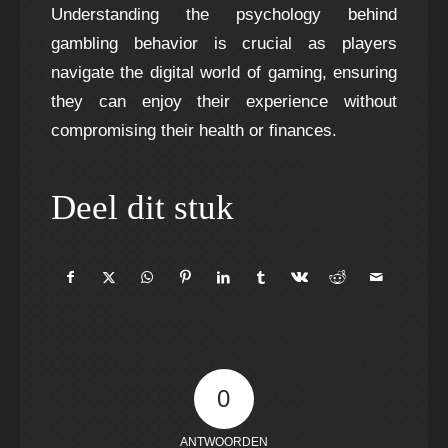
Understanding the psychology behind
gambling behavior is crucial as players
navigate the digital world of gaming, ensuring
they can enjoy their experience without
compromising their health or finances.
Deel dit stuk
0
ANTWOORDEN