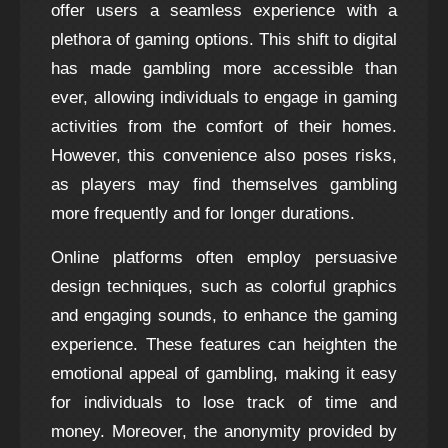
offer users a seamless experience with a
plethora of gaming options. This shift to digital
has made gambling more accessible than
ever, allowing individuals to engage in gaming
activities from the comfort of their homes.
However, this convenience also poses risks,
as players may find themselves gambling
more frequently and for longer durations.
Online platforms often employ persuasive
design techniques, such as colorful graphics
and engaging sounds, to enhance the gaming
experience. These features can heighten the
emotional appeal of gambling, making it easy
for individuals to lose track of time and
money. Moreover, the anonymity provided by