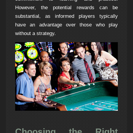
However, the potential rewards can be
substantial, as informed players typically
have an advantage over those who play
without a strategy.
Choosing the Right