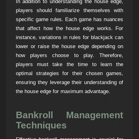
In addition to understanding the house edge,
players should familiarize themselves with
specific game rules. Each game has nuances
that affect how the house edge works. For
instance, variations in rules for blackjack can
lower or raise the house edge depending on
how players choose to play. Therefore,
players must take the time to learn the
optimal strategies for their chosen games,
ensuring they leverage their understanding of
the house edge for maximum advantage.
Bankroll Management
Techniques