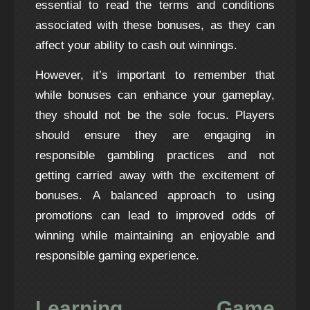
essential to read the terms and conditions
associated with these bonuses, as they can
affect your ability to cash out winnings.
However, it’s important to remember that
while bonuses can enhance your gameplay,
they should not be the sole focus. Players
should ensure they are engaging in
responsible gambling practices and not
getting carried away with the excitement of
bonuses. A balanced approach to using
promotions can lead to improved odds of
winning while maintaining an enjoyable and
responsible gaming experience.
Learning Game