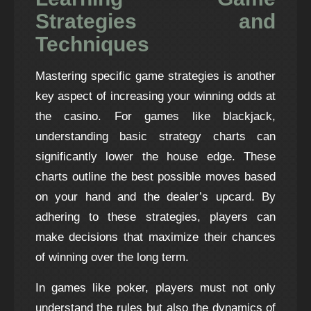
Strategies and
Techniques
Mastering specific game strategies is another
key aspect of increasing your winning odds at
the casino. For games like blackjack,
understanding basic strategy charts can
significantly lower the house edge. These
charts outline the best possible moves based
on your hand and the dealer’s upcard. By
adhering to these strategies, players can
make decisions that maximize their chances
of winning over the long term.
In games like poker, players must not only
understand the rules but also the dynamics of