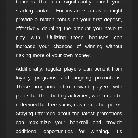
bonuses that can significantly boost your
starting bankroll. For instance, a casino might
provide a match bonus on your first deposit,
effectively doubling the amount you have to
play with. Utilizing these bonuses can
increase your chances of winning without
risking more of your own money.
Additionally, regular players can benefit from
loyalty programs and ongoing promotions.
These programs often reward players with
points for their betting activities, which can be
redeemed for free spins, cash, or other perks.
Staying informed about the latest promotions
can maximize your bankroll and provide
additional opportunities for winning. It’s