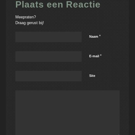
Plaats een Reactie
Meepraten?
Draag gerust bij!
*
Naam
*
E-mail
Site