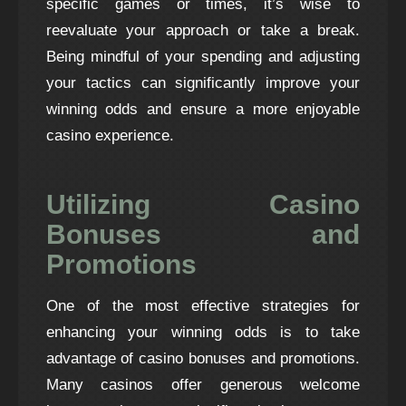
specific games or times, it’s wise to
reevaluate your approach or take a break.
Being mindful of your spending and adjusting
your tactics can significantly improve your
winning odds and ensure a more enjoyable
casino experience.
Utilizing Casino
Bonuses and
Promotions
One of the most effective strategies for
enhancing your winning odds is to take
advantage of casino bonuses and promotions.
Many casinos offer generous welcome