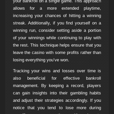
your bankroll on a single game. This approach
allows for a more extended playtime,
increasing your chances of hitting a winning
streak. Additionally, if you find yourself on a
winning run, consider setting aside a portion
of your winnings while continuing to play with
the rest. This technique helps ensure that you
leave the casino with some profits rather than
losing everything you’ve won.
Tracking your wins and losses over time is
also beneficial for effective bankroll
management. By keeping a record, players
can gain insights into their gambling habits
and adjust their strategies accordingly. If you
notice that you tend to lose more during