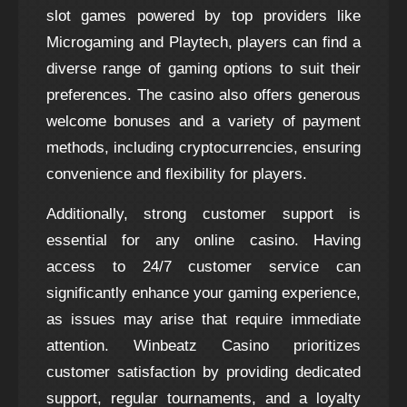
slot games powered by top providers like
Microgaming and Playtech, players can find a
diverse range of gaming options to suit their
preferences. The casino also offers generous
welcome bonuses and a variety of payment
methods, including cryptocurrencies, ensuring
convenience and flexibility for players.
Additionally, strong customer support is
essential for any online casino. Having
access to 24/7 customer service can
significantly enhance your gaming experience,
as issues may arise that require immediate
attention. Winbeatz Casino prioritizes
customer satisfaction by providing dedicated
support, regular tournaments, and a loyalty