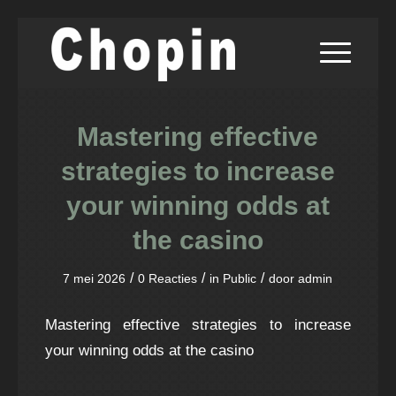
Mastering effective
strategies to increase
your winning odds at
the casino
/
/
/
7 mei 2026
0 Reacties
in
Public
door
admin
Mastering effective strategies to increase
your winning odds at the casino