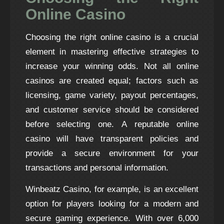
Online Casino
Choosing the right online casino is a crucial
element in mastering effective strategies to
increase your winning odds. Not all online
casinos are created equal; factors such as
licensing, game variety, payout percentages,
and customer service should be considered
before selecting one. A reputable online
casino will have transparent policies and
provide a secure environment for your
transactions and personal information.
Winbeatz Casino, for example, is an excellent
option for players looking for a modern and
secure gaming experience. With over 6,000