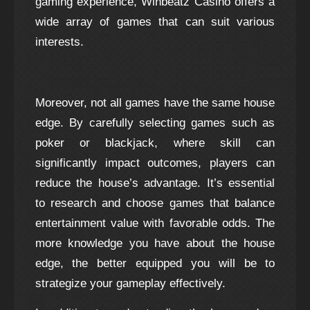
gaming experience,
Winbeatz
Casino offers a
wide array of games that can suit various
interests.
Moreover, not all games have the same house
edge. By carefully selecting games such as
poker or blackjack, where skill can
significantly impact outcomes, players can
reduce the house’s advantage. It’s essential
to research and choose games that balance
entertainment value with favorable odds. The
more knowledge you have about the house
edge, the better equipped you will be to
strategize your gameplay effectively.