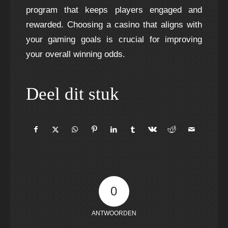
program that keeps players engaged and
rewarded. Choosing a casino that aligns with
your gaming goals is crucial for improving
your overall winning odds.
Deel dit stuk
0
ANTWOORDEN