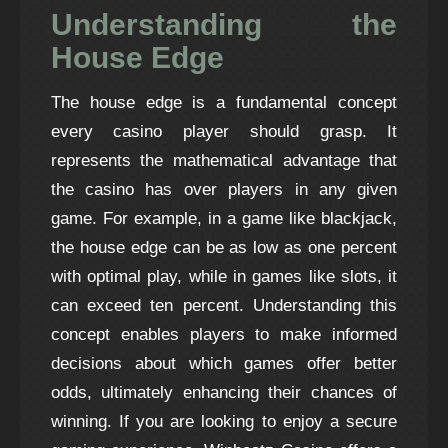
Understanding the
House Edge
The house edge is a fundamental concept
every casino player should grasp. It
represents the mathematical advantage that
the casino has over players in any given
game. For example, in a game like blackjack,
the house edge can be as low as one percent
with optimal play, while in games like slots, it
can exceed ten percent. Understanding this
concept enables players to make informed
decisions about which games offer better
odds, ultimately enhancing their chances of
winning. If you are looking to enjoy a secure