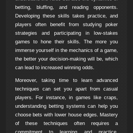
betting, bluffing, and reading opponents.
Developing these skills takes practice, and
players often benefit from studying poker
strategies and participating in low-stakes
games to hone their skills. The more you
immerse yourself in the mechanics of a game,
the better your decision-making will be, which
can lead to increased winning odds.
Moreover, taking time to learn advanced
techniques can set you apart from casual
players. For instance, in games like craps,
understanding betting systems can help you
choose bets with lower house edges. Mastery
of these techniques often requires a
commitment to learning and practice.