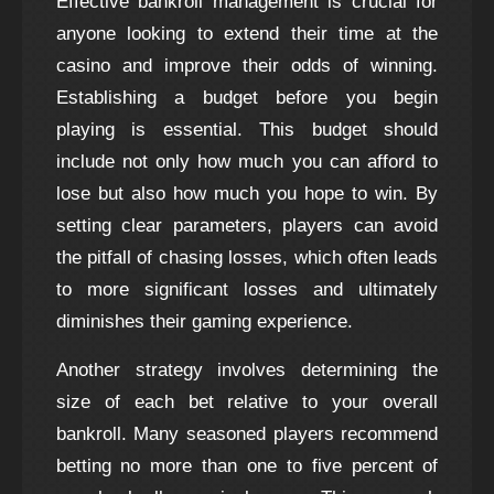
Effective bankroll management is crucial for
anyone looking to extend their time at the
casino and improve their odds of winning.
Establishing a budget before you begin
playing is essential. This budget should
include not only how much you can afford to
lose but also how much you hope to win. By
setting clear parameters, players can avoid
the pitfall of chasing losses, which often leads
to more significant losses and ultimately
diminishes their gaming experience.
Another strategy involves determining the
size of each bet relative to your overall
bankroll. Many seasoned players recommend
betting no more than one to five percent of