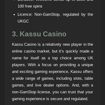
100 free spins
Licence: Non-GamStop, regulated by the
UKGC
3. Kassu Casino
Kassu Casino is a relatively new player in the
online casino market, but it’s quickly made a
name for itself as a top choice among UK
players. With a focus on providing a unique
and exciting gaming experience, Kassu offers
a wide range of games, including slots, table
games, and live dealer options. And, with a
non-GamStop license, you can trust that your
gaming experience is secure and regulated.