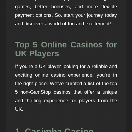
games, better bonuses, and more flexible
payment options. So, start your journey today
and discover a world of fun and excitement!
Top 5 Online Casinos for
UK Players
If you’re a UK player looking for a reliable and
exciting online casino experience, you’re in
the right place. We’ve curated a list of the top
5 non-GamStop casinos that offer a unique
and thrilling experience for players from the
UK.
1. Casimba Casino