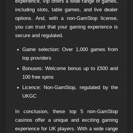
experience, Vip offers a wide range of games,
including slots, table games, and live dealer
options. And, with a non-GamStop license,
you can trust that your gaming experience is
secure and regulated.
Game selection: Over 1,000 games from
top providers
Bonuses: Welcome bonus up to £500 and
100 free spins
Licence: Non-GamStop, regulated by the
UKGC
In conclusion, these top 5 non-GamStop
casinos offer a unique and exciting gaming
experience for UK players. With a wide range