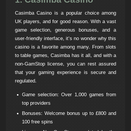
Casimba Casino is a popular choice among
UK players, and for good reason. With a vast
game selection, generous bonuses, and a
user-friendly interface, it’s no wonder why this
casino is a favorite among many. From slots
to table games, Casimba has it all, and with a
non-GamStop license, you can rest assured
that your gaming experience is secure and
regulated.
Game selection: Over 1,000 games from
top providers
Bonuses: Welcome bonus up to £800 and
100 free spins