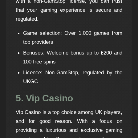
with a non-GamStop license, you can trust
that your gaming experience is secure and
regulated.
Game selection: Over 1,000 games from
top providers
Bonuses: Welcome bonus up to £200 and
100 free spins
Licence: Non-GamStop, regulated by the
UKGC
5. Vip Casino
Vip Casino is a top choice among UK players,
and for good reason. With a focus on
providing a luxurious and exclusive gaming