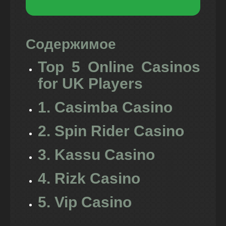
Содержимое
Top 5 Online Casinos
for UK Players
1. Casimba Casino
2. Spin Rider Casino
3. Kassu Casino
4. Rizk Casino
5. Vip Casino