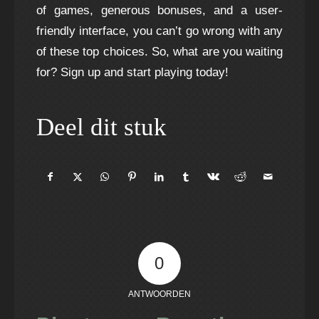
of games, generous bonuses, and a user-
friendly interface, you can’t go wrong with any
of these top choices. So, what are you waiting
for? Sign up and start playing today!
Deel dit stuk
0
ANTWOORDEN