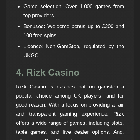
Game selection: Over 1,000 games from
top providers
Bonuses: Welcome bonus up to £200 and
100 free spins
Licence: Non-GamStop, regulated by the
UKGC
4. Rizk Casino
Rizk Casino is
casinos not on gamstop
a
popular choice among UK players, and for
good reason. With a focus on providing a fair
and transparent gaming experience, Rizk
offers a wide range of games, including slots,
table games, and live dealer options. And,