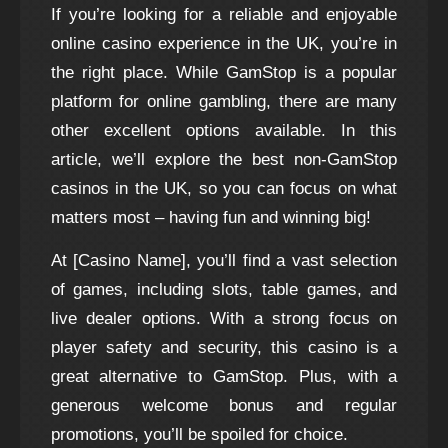
If you’re looking for a reliable and enjoyable
online casino experience in the UK, you’re in
the right place. While GamStop is a popular
platform for online gambling, there are many
other excellent options available. In this
article, we’ll explore the best non-GamStop
casinos in the UK, so you can focus on what
matters most – having fun and winning big!
At [Casino Name], you’ll find a vast selection
of games, including slots, table games, and
live dealer options. With a strong focus on
player safety and security, this casino is a
great alternative to GamStop. Plus, with a
generous welcome bonus and regular
promotions, you’ll be spoiled for choice.