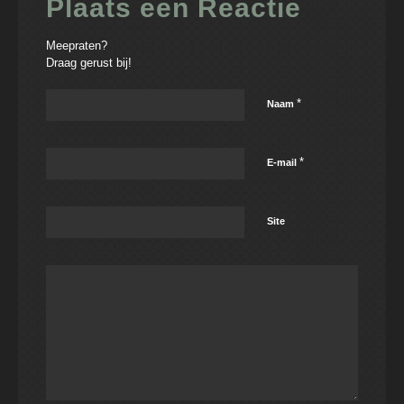
Plaats een Reactie
Meepraten?
Draag gerust bij!
*
Naam
*
E-mail
Site