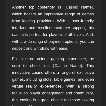
Another top contender is [Casino Name],
which boasts an impressive range of games
from leading providers. With a user-friendly
interface and excellent customer support, this
casino is perfect for players of all levels. And,
with a wide range of payment options, you can
deposit and withdraw with ease.
For a more unique gaming experience, be
sure to check out [Casino Name]. This
innovative casino offers a range of exclusive
games, including slots, table games, and even
virtual reality experiences. With a strong
focus on player engagement and community,
this casino is a great choice for those looking