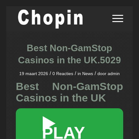
Best Non-GamStop
Casinos in the UK.5029
/
/
/
19 maart 2026
0 Reacties
in
News
door
admin
Best Non-GamStop
Casinos in the UK
▶️
PLAY