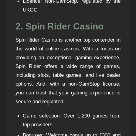
Licence: Non-GamStop, regulated by the
UKGC
2. Spin Rider Casino
Spin Rider Casino is another top contender in
the world of online casinos. With a focus on
providing an exceptional gaming experience,
Spin Rider offers a wide range of games,
including slots, table games, and live dealer
options. And, with a non-GamStop license,
you can trust that your gaming experience is
secure and regulated.
Game selection: Over 1,200 games from
top providers
Bonuses: Welcome bonus up to £300 and