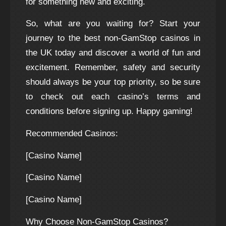
for something new and exciting.
So, what are you waiting for? Start your
journey to the best non-GamStop casinos in
the UK today and discover a world of fun and
excitement. Remember, safety and security
should always be your top priority, so be sure
to check out each casino’s terms and
conditions before signing up. Happy gaming!
Recommended Casinos:
[Casino Name]
[Casino Name]
[Casino Name]
Why Choose Non-GamStop Casinos?