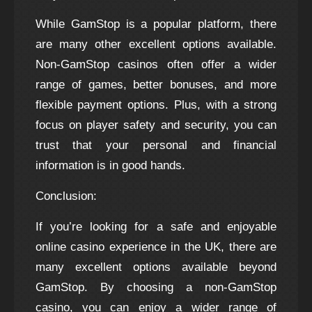
While GamStop is a popular platform, there
are many other excellent options available.
Non-GamStop casinos often offer a wider
range of games, better bonuses, and more
flexible payment options. Plus, with a strong
focus on player safety and security, you can
trust that your personal and financial
information is in good hands.
Conclusion:
If you’re looking for a safe and enjoyable
online casino experience in the UK, there are
many excellent options available beyond
GamStop. By choosing a non-GamStop
casino, you can enjoy a wider range of