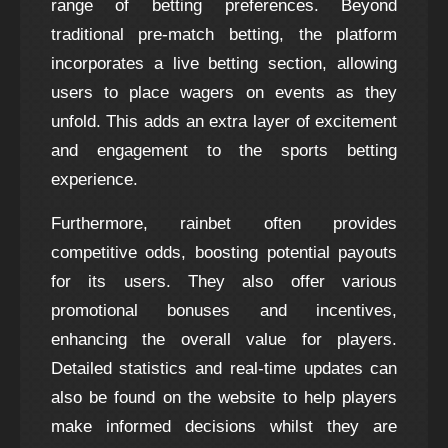
range of betting preferences. Beyond
traditional pre-match betting, the platform
incorporates a live betting section, allowing
users to place wagers on events as they
unfold. This adds an extra layer of excitement
and engagement to the sports betting
experience.
Furthermore, rainbet often provides
competitive odds, boosting potential payouts
for its users. They also offer various
promotional bonuses and incentives,
enhancing the overall value for players.
Detailed statistics and real-time updates can
also be found on the website to help players
make informed decisions whilst they are