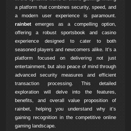
a platform that combines security, speed, and
a modern user experience is paramount.
rainbet
emerges as a compelling option,
offering a robust sportsbook and casino
experience designed to cater to both
seasoned players and newcomers alike. It’s a
platform focused on delivering not just
entertainment, but also peace of mind through
advanced security measures and efficient
transaction processing. This detailed
exploration will delve into the features,
benefits, and overall value proposition of
rainbet, helping you understand why it’s
gaining recognition in the competitive online
gaming landscape.