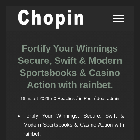
Fortify Your Winnings
Secure, Swift & Modern
Sportsbooks & Casino
Action with rainbet.
/
/
/
16 maart 2026
0 Reacties
in
Post
door
admin
Fortify Your Winnings: Secure, Swift &
Modern Sportsbooks & Casino Action with
rainbet.