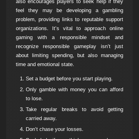
also encourages players to seek help if they
feel they may be developing a gambling
problem, providing links to reputable support
organizations. It’s vital to approach online
gaming with a responsible mindset and
recognize responsible gameplay isn’t just
about limiting spending, but also managing
time and emotional state.
Set a budget before you start playing.
Only gamble with money you can afford
to lose.
Take regular breaks to avoid getting
carried away.
Don’t chase your losses.