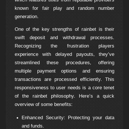
known for fair play and random number
generation.
One of the key strengths of rainbet is their
swift deposit and withdrawal processes.
Recognizing the frustration players
experience with delayed payouts, they’ve
streamlined these procedures, offering
multiple payment options and ensuring
transactions are processed efficiently. This
responsiveness to user needs is a core tenet
of the rainbet philosophy. Here’s a quick
overview of some benefits:
Enhanced Security: Protecting your data
and funds.