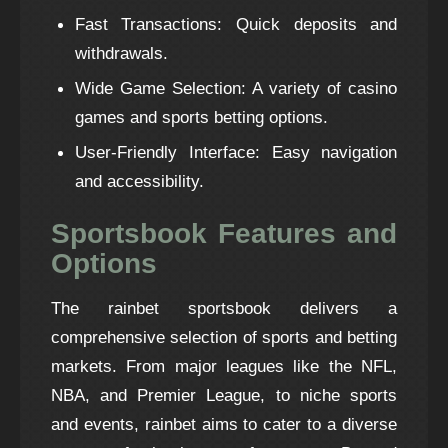
Fast Transactions: Quick deposits and
withdrawals.
Wide Game Selection: A variety of casino
games and sports betting options.
User-Friendly Interface: Easy navigation
and accessibility.
Sportsbook Features and
Options
The rainbet sportsbook delivers a
comprehensive selection of sports and betting
markets. From major leagues like the NFL,
NBA, and Premier League, to niche sports
and events, rainbet aims to cater to a diverse