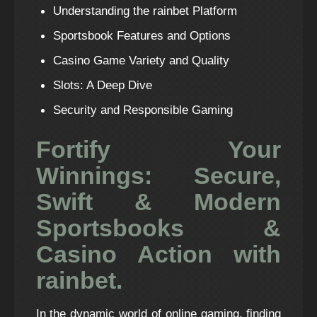
Understanding the rainbet Platform
Sportsbook Features and Options
Casino Game Variety and Quality
Slots: A Deep Dive
Security and Responsible Gaming
Fortify Your
Winnings: Secure,
Swift & Modern
Sportsbooks &
Casino Action with
rainbet.
In the dynamic world of online gaming, finding