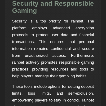
Security and Responsible
Gaming
Security is a top priority for rainbet. The
platform employs advanced encryption
protocols to protect user data and financial
transactions. This ensures that personal
information remains confidential and secure
from unauthorized access. Furthermore,
rainbet actively promotes responsible gaming
practices, providing resources and tools to
help players manage their gambling habits.
These tools include options for setting deposit
limits, loss limits, and self-exclusion,
empowering players to stay in control. rainbet