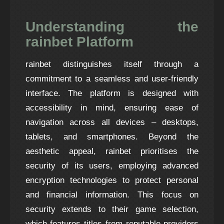
Understanding the
rainbet Platform
rainbet distinguishes itself through a
commitment to a seamless and user-friendly
interface. The platform is designed with
accessibility in mind, ensuring ease of
navigation across all devices – desktops,
tablets, and smartphones. Beyond the
aesthetic appeal, rainbet prioritises the
security of its users, employing advanced
encryption technologies to protect personal
and financial information. This focus on
security extends to their game selection,
which features titles from reputable providers