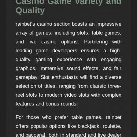
Casino Game Variety and
Quality
rainbet’s casino section boasts an impressive
array of games, including slots, table games,
and live casino options. Partnering with
leading game developers ensures a high-
quality gaming experience with engaging
graphics, immersive sound effects, and fair
gameplay. Slot enthusiasts will find a diverse
selection of titles, ranging from classic three-
reel slots to modern video slots with complex
features and bonus rounds.
For those who prefer table games, rainbet
offers popular options like blackjack, roulette,
and baccarat, both in standard and live dealer