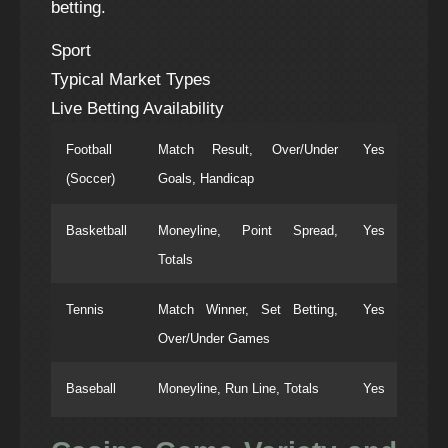
betting.
Sport
Typical Market Types
Live Betting Availability
Football
Match Result, Over/Under
Yes
(Soccer)
Goals, Handicap
Basketball
Moneyline, Point Spread,
Yes
Totals
Tennis
Match Winner, Set Betting,
Yes
Over/Under Games
Baseball
Moneyline, Run Line, Totals
Yes