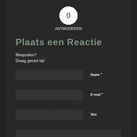
0
ANTWOORDEN
Plaats een Reactie
Meepraten?
Draag gerust bij!
*
Naam
*
E-mail
Site