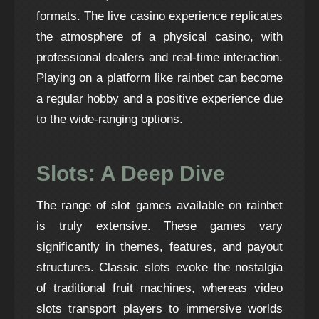
formats. The live casino experience replicates
the atmosphere of a physical casino, with
professional dealers and real-time interaction.
Playing on a platform like rainbet can become
a regular hobby and a positive experience due
to the wide-ranging options.
Slots: A Deep Dive
The range of slot games available on rainbet
is truly extensive. These games vary
significantly in themes, features, and payout
structures. Classic slots evoke the nostalgia
of traditional fruit machines, whereas video
slots transport players to immersive worlds