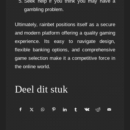
Seek help if you think you may have a
gambling problem.
Ultimately, rainbet positions itself as a secure
and modern platform offering a quality gaming
experience. Its easy to navigate design,
flexible banking options, and comprehensive
game selection make it a competitive force in
the online world.
Deel dit stuk