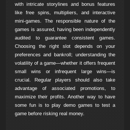
with intricate storylines and bonus features
like free spins, multipliers, and interactive
mini-games. The responsible nature of the
games is assured, having been independently
audited to guarantee consistent games.
Choosing the right slot depends on your
preferences and bankroll; understanding the
volatility of a game—whether it offers frequent
small wins or infrequent large wins—is
crucial. Regular players should also take
advantage of associated promotions, to
maximize their profits. Another way to have
some fun is to play demo games to test a
game before risking real money.