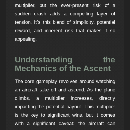
multiplier, but the ever-present risk of a
sudden crash adds a compelling layer of
tension. It’s this blend of simplicity, potential
reward, and inherent risk that makes it so
appealing.
Understanding the
Mechanics of the Ascent
The core gameplay revolves around watching
an aircraft take off and ascend. As the plane
climbs, a multiplier increases, directly
impacting the potential payout. This multiplier
is the key to significant wins, but it comes
with a significant caveat: the aircraft can