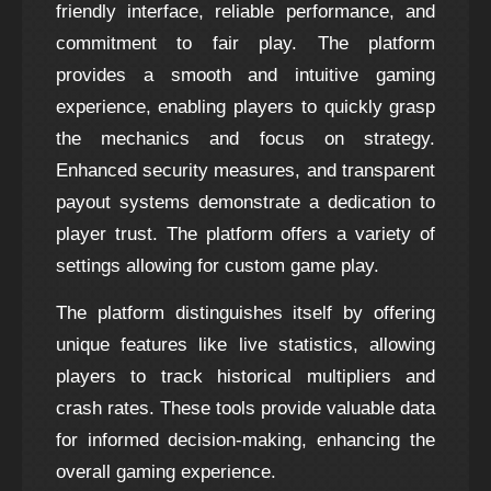
friendly interface, reliable performance, and
commitment to fair play. The platform
provides a smooth and intuitive gaming
experience, enabling players to quickly grasp
the mechanics and focus on strategy.
Enhanced security measures, and transparent
payout systems demonstrate a dedication to
player trust. The platform offers a variety of
settings allowing for custom game play.
The platform distinguishes itself by offering
unique features like live statistics, allowing
players to track historical multipliers and
crash rates. These tools provide valuable data
for informed decision-making, enhancing the
overall gaming experience.