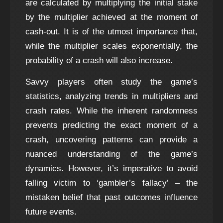
are calculated by multiplying the initial stake
by the multiplier achieved at the moment of
cash-out. It is of the utmost importance that,
while the multiplier scales exponentially, the
probability of a crash will also increase.
Savvy players often study the game’s
statistics, analyzing trends in multipliers and
crash rates. While the inherent randomness
prevents predicting the exact moment of a
crash, uncovering patterns can provide a
nuanced understanding of the game’s
dynamics. However, it’s imperative to avoid
falling victim to ‘gambler’s fallacy’ – the
mistaken belief that past outcomes influence
future events.