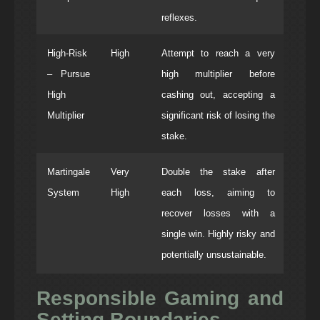
reflexes.
High-Risk
High
Attempt to reach a very
– Pursue
high multiplier before
High
cashing out, accepting a
Multiplier
significant risk of losing the
stake.
Martingale
Very
Double the stake after
System
High
each loss, aiming to
recover losses with a
single win. Highly risky and
potentially unsustainable.
Responsible Gaming and
Setting Boundaries