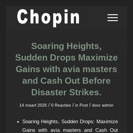
Soaring Heights,
Sudden Drops Maximize
Gains with avia masters
and Cash Out Before
Disaster Strikes.
/
/
/
14 maart 2026
0 Reacties
in
Post
door
admin
Soaring Heights, Sudden Drops: Maximize
Gains with avia masters and Cash Out