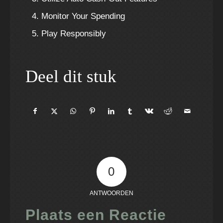
Monitor Your Spending
Play Responsibly
Deel dit stuk
0
ANTWOORDEN
Plaats een Reactie