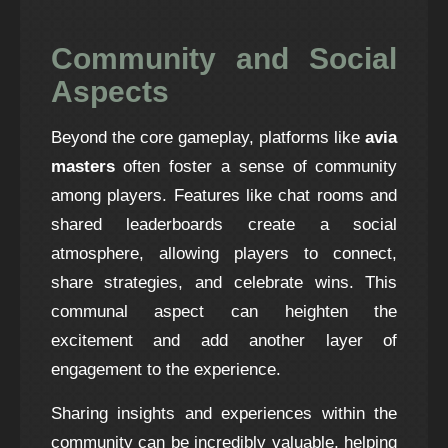
Community and Social
Aspects
Beyond the core gameplay, platforms like
avia
masters
often foster a sense of community
among players. Features like chat rooms and
shared leaderboards create a social
atmosphere, allowing players to connect,
share strategies, and celebrate wins. This
communal aspect can heighten the
excitement and add another layer of
engagement to the experience.
Sharing insights and experiences within the
community can be incredibly valuable, helping