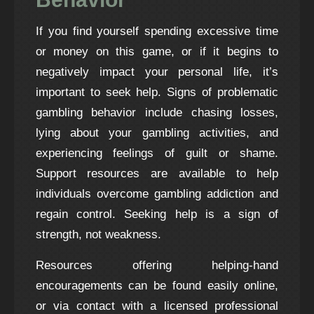
If you find yourself spending excessive time
or money on this game, or if it begins to
negatively impact your personal life, it’s
important to seek help. Signs of problematic
gambling behavior include chasing losses,
lying about your gambling activities, and
experiencing feelings of guilt or shame.
Support resources are available to help
individuals overcome gambling addiction and
regain control. Seeking help is a sign of
strength, not weakness.
Resources offering helping-hand
encouragements can be found easily online,
or via contact with a licensed professional