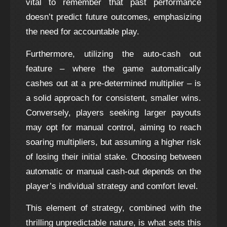
vital to remember that past performance
doesn’t predict future outcomes, emphasizing
the need for accountable play.
Furthermore, utilizing the auto-cash out
feature – where the game automatically
cashes out at a pre-determined multiplier – is
a solid approach for consistent, smaller wins.
Conversely, players seeking larger payouts
may opt for manual control, aiming to reach
soaring multipliers, but assuming a higher risk
of losing their initial stake. Choosing between
automatic or manual cash-out depends on the
player’s individual strategy and comfort level.
This element of strategy, combined with the
thrilling unpredictable nature, is what sets this