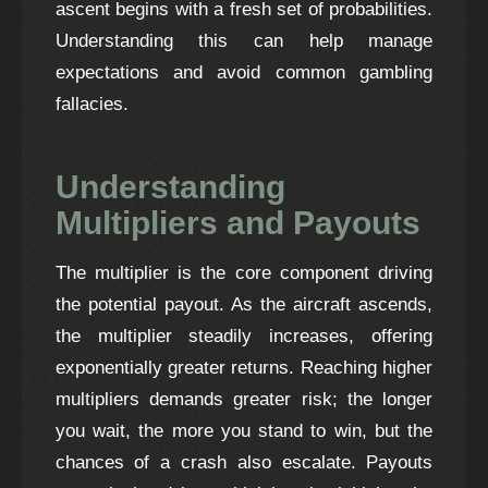
ascent begins with a fresh set of probabilities.
Understanding this can help manage
expectations and avoid common gambling
fallacies.
Understanding
Multipliers and Payouts
The multiplier is the core component driving
the potential payout. As the aircraft ascends,
the multiplier steadily increases, offering
exponentially greater returns. Reaching higher
multipliers demands greater risk; the longer
you wait, the more you stand to win, but the
chances of a crash also escalate. Payouts