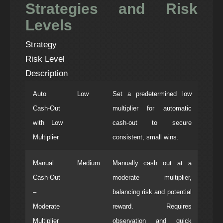
Strategies and Risk
Levels
Strategy
Risk Level
Description
Auto
Low
Set a predetermined low
Cash-Out
multiplier for automatic
with Low
cash-out to secure
Multiplier
consistent, small wins.
Manual
Medium
Manually cash out at a
Cash-Out
moderate multiplier,
–
balancing risk and potential
Moderate
reward. Requires
Multiplier
observation and quick