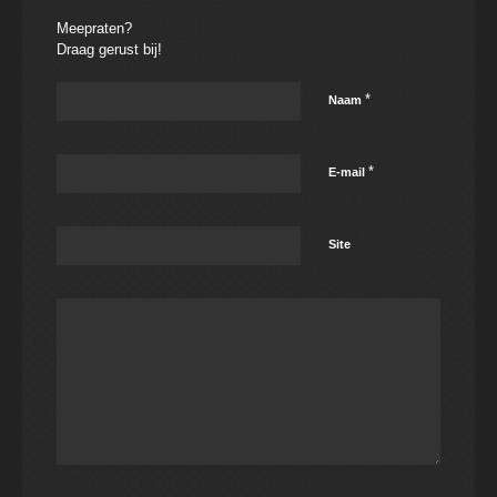
Meepraten?
Draag gerust bij!
*
Naam
*
E-mail
Site