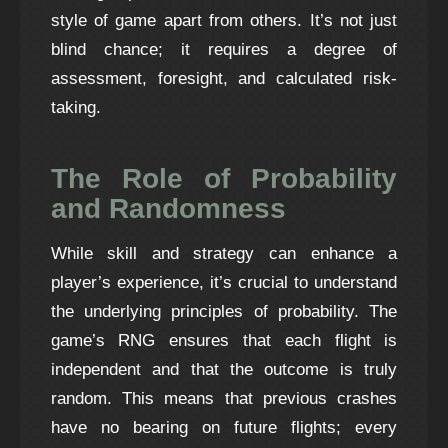
style of game apart from others. It’s not just
blind chance; it requires a degree of
assessment, foresight, and calculated risk-
taking.
The Role of Probability
and Randomness
While skill and strategy can enhance a
player’s experience, it’s crucial to understand
the underlying principles of probability. The
game’s RNG ensures that each flight is
independent and that the outcome is truly
random. This means that previous crashes
have no bearing on future flights; every