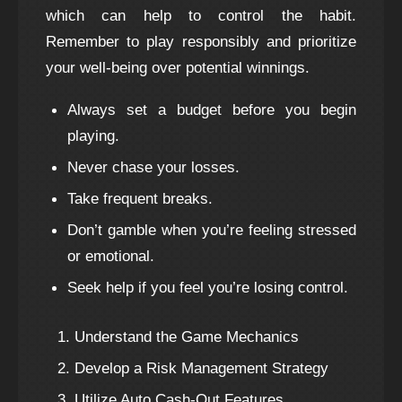
which can help to control the habit.
Remember to play responsibly and prioritize
your well-being over potential winnings.
Always set a budget before you begin
playing.
Never chase your losses.
Take frequent breaks.
Don’t gamble when you’re feeling stressed
or emotional.
Seek help if you feel you’re losing control.
Understand the Game Mechanics
Develop a Risk Management Strategy
Utilize Auto Cash-Out Features