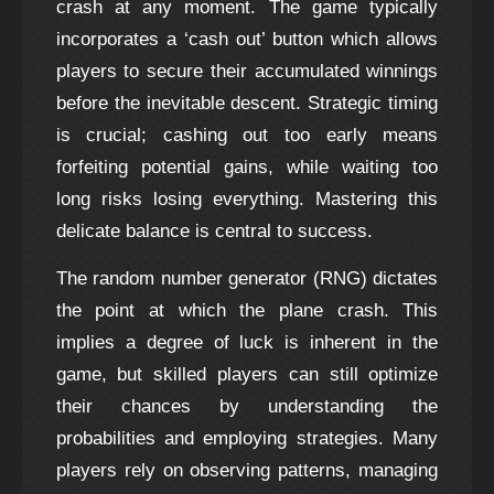
crash at any moment. The game typically
incorporates a ‘cash out’ button which allows
players to secure their accumulated winnings
before the inevitable descent. Strategic timing
is crucial; cashing out too early means
forfeiting potential gains, while waiting too
long risks losing everything. Mastering this
delicate balance is central to success.
The random number generator (RNG) dictates
the point at which the plane crash. This
implies a degree of luck is inherent in the
game, but skilled players can still optimize
their chances by understanding the
probabilities and employing strategies. Many
players rely on observing patterns, managing