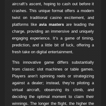
aircraft’s ascent, hoping to cash out before it
crashes. This unique format offers a modern
twist on traditional casino excitement, and
platforms like
avia masters
are leading the
charge, providing an immersive and uniquely
engaging experience. It’s a game of timing,
prediction, and a little bit of luck, offering a
fresh take on digital entertainment.
This innovative game differs substantially
from classic slot machines or table games.
Players aren’t spinning reels or strategizing
against a dealer; instead, they’re piloting a
virtual aircraft, observing its climb, and
deciding the optimal moment to claim their
winnings. The longer the flight, the higher the