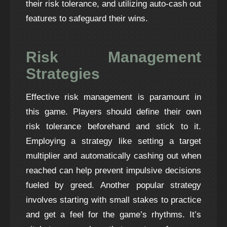
their risk tolerance, and utilizing auto-cash out
features to safeguard their wins.
Risk Management
Strategies
Effective risk management is paramount in
this game. Players should define their own
risk tolerance beforehand and stick to it.
Employing a strategy like setting a target
multiplier and automatically cashing out when
reached can help prevent impulsive decisions
fueled by greed. Another popular strategy
involves starting with small stakes to practice
and get a feel for the game’s rhythms. It’s