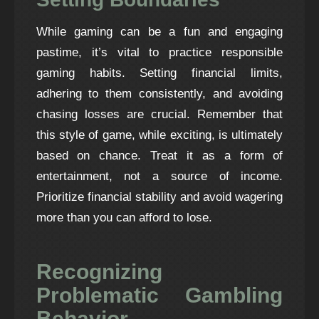
While gaming can be a fun and engaging
pastime, it’s vital to practice responsible
gaming habits. Setting financial limits,
adhering to them consistently, and avoiding
chasing losses are crucial. Remember that
this style of game, while exciting, is ultimately
based on chance. Treat it as a form of
entertainment, not a source of income.
Prioritize financial stability and avoid wagering
more than you can afford to lose.
Recognizing
Problematic Gambling
Behavior