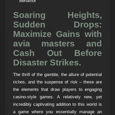
Behavior
Soaring Heights,
Sudden Drops:
Maximize Gains with
avia masters and
Cash Out Before
Disaster Strikes.
The thrill of the gamble, the allure of potential
riches, and the suspense of risk – these are
the elements that draw players to engaging
casino-style games. A relatively new, yet
incredibly captivating addition to this world is
a game where you essentially manage an