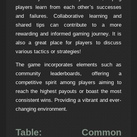
players learn from each other’s successes
and failures. Collaborative learning and
shared tips can contribute to a more
rewarding and informed gaming journey. It is
also a great place for players to discuss
various tactics or strategies!
The game incorporates elements such as
community leaderboards, offering a
competitive spirit among players aiming to
reach the highest payouts or boast the most
consistent wins. Providing a vibrant and ever-
changing environment.
Table: Common