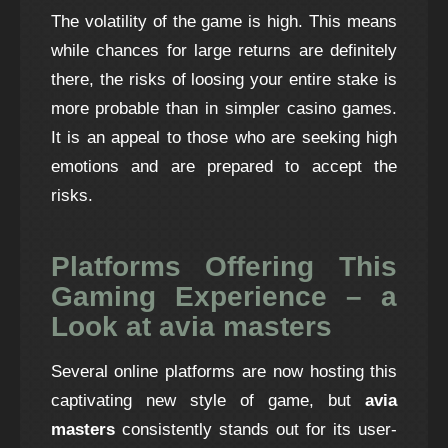
The volatility of the game is high. This means
while chances for large returns are definitely
there, the risks of loosing your entire stake is
more probable than in simpler casino games.
It is an appeal to those who are seeking high
emotions and are prepared to accept the
risks.
Platforms Offering This
Gaming Experience – a
Look at avia masters
Several online platforms are now hosting this
captivating new style of game, but
avia
masters
consistently stands out for its user-