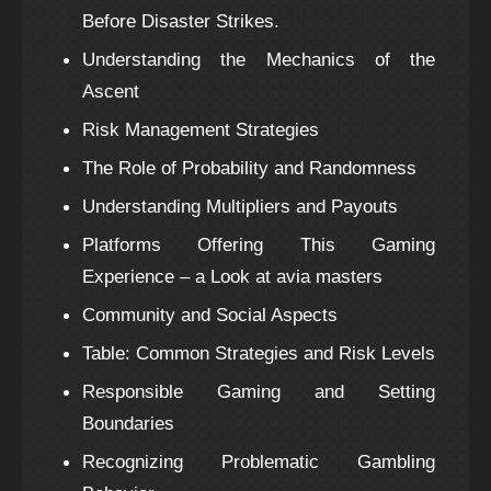
Before Disaster Strikes.
Understanding the Mechanics of the
Ascent
Risk Management Strategies
The Role of Probability and Randomness
Understanding Multipliers and Payouts
Platforms Offering This Gaming
Experience – a Look at avia masters
Community and Social Aspects
Table: Common Strategies and Risk Levels
Responsible Gaming and Setting
Boundaries
Recognizing Problematic Gambling