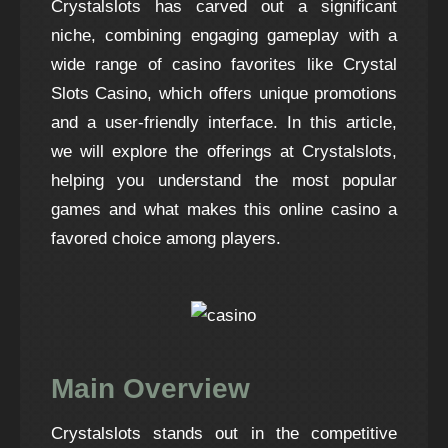
Crystalslots has carved out a significant
niche, combining engaging gameplay with a
wide range of casino favorites like
Crystal
Slots Casino
, which offers unique promotions
and a user-friendly interface. In this article,
we will explore the offerings at Crystalslots,
helping you understand the most popular
games and what makes this online casino a
favored choice among players.
Main Overview
Crystalslots stands out in the competitive