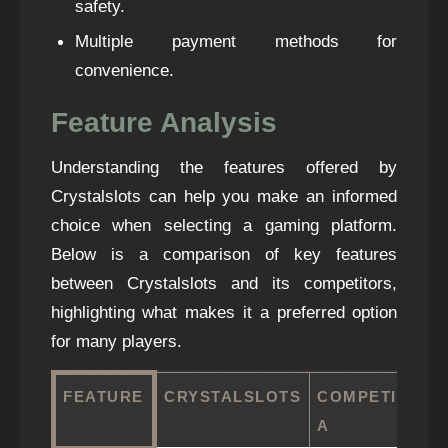
safety.
Multiple payment methods for
convenience.
Feature Analysis
Understanding the features offered by
Crystalslots can help you make an informed
choice when selecting a gaming platform.
Below is a comparison of key features
between Crystalslots and its competitors,
highlighting what makes it a preferred option
for many players.
FEATURE
CRYSTALSLOTS
COMPETITOR
A