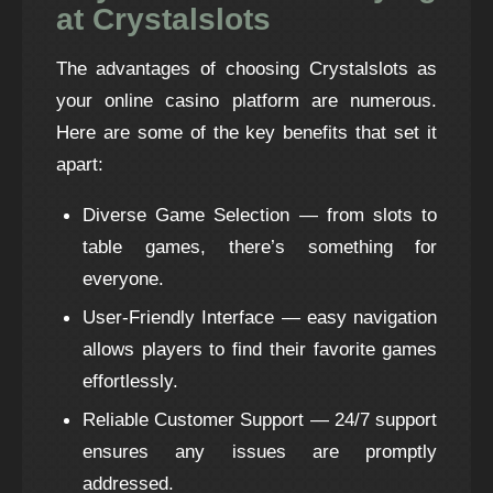
at Crystalslots
The advantages of choosing Crystalslots as
your online casino platform are numerous.
Here are some of the key benefits that set it
apart:
Diverse Game Selection — from slots to
table games, there’s something for
everyone.
User-Friendly Interface — easy navigation
allows players to find their favorite games
effortlessly.
Reliable Customer Support — 24/7 support
ensures any issues are promptly
addressed.