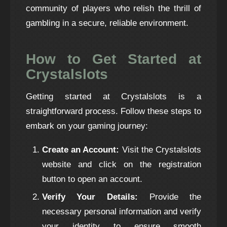
community of players who relish the thrill of
gambling in a secure, reliable environment.
How to Get Started at
Crystalslots
Getting started at Crystalslots is a
straightforward process. Follow these steps to
embark on your gaming journey:
Create an Account:
Visit the Crystalslots
website and click on the registration
button to open an account.
Verify Your Details:
Provide the
necessary personal information and verify
your identity to ensure smooth