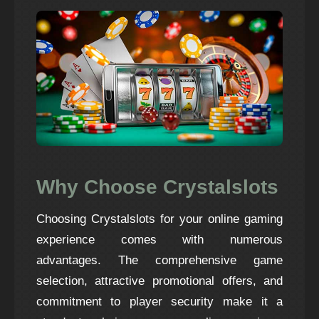
Why Choose Crystalslots
Choosing Crystalslots for your online gaming
experience comes with numerous
advantages. The comprehensive game
selection, attractive promotional offers, and
commitment to player security make it a