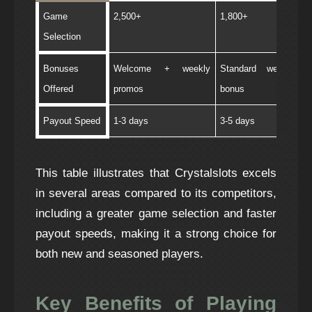
Game
2,500+
1,800+
Selection
Bonuses
Welcome + weekly
Standard welcome
Offered
promos
bonus
Payout Speed
1-3 days
3-5 days
This table illustrates that Crystalslots excels
in several areas compared to its competitors,
including a greater game selection and faster
payout speeds, making it a strong choice for
both new and seasoned players.
Key Benefits of Playing