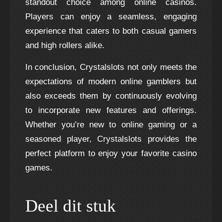
standout choice among online casinos.
Players can enjoy a seamless, engaging
experience that caters to both casual gamers
and high rollers alike.
In conclusion, Crystalslots not only meets the
expectations of modern online gamblers but
also exceeds them by continuously evolving
to incorporate new features and offerings.
Whether you’re new to online gaming or a
seasoned player, Crystalslots provides the
perfect platform to enjoy your favorite casino
games.
Deel dit stuk