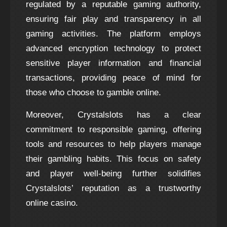
regulated by a reputable gaming authority,
ensuring fair play and transparency in all
gaming activities. The platform employs
advanced encryption technology to protect
sensitive player information and financial
transactions, providing peace of mind for
those who choose to gamble online.
Moreover, Crystalslots has a clear
commitment to responsible gaming, offering
tools and resources to help players manage
their gambling habits. This focus on safety
and player well-being further solidifies
Crystalslots’ reputation as a trustworthy
online casino.