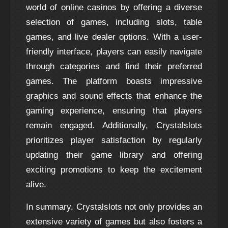
world of online casinos by offering a diverse
selection of games, including slots, table
games, and live dealer options. With a user-
friendly interface, players can easily navigate
through categories and find their preferred
games. The platform boasts impressive
graphics and sound effects that enhance the
gaming experience, ensuring that players
remain engaged. Additionally, Crystalslots
prioritizes player satisfaction by regularly
updating their game library and offering
exciting promotions to keep the excitement
alive.
In summary, Crystalslots not only provides an
extensive variety of games but also fosters a