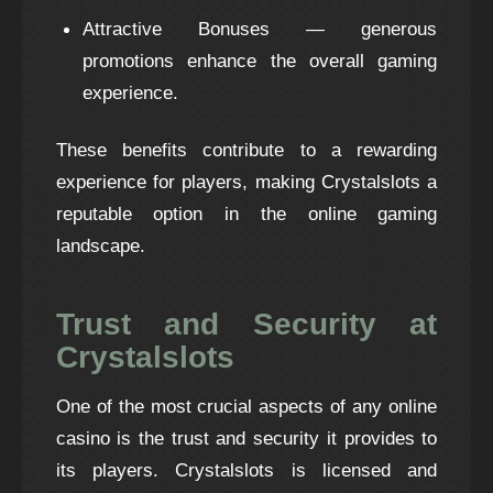
Attractive Bonuses — generous
promotions enhance the overall gaming
experience.
These benefits contribute to a rewarding
experience for players, making Crystalslots a
reputable option in the online gaming
landscape.
Trust and Security at
Crystalslots
One of the most crucial aspects of any online
casino is the trust and security it provides to
its players. Crystalslots is licensed and