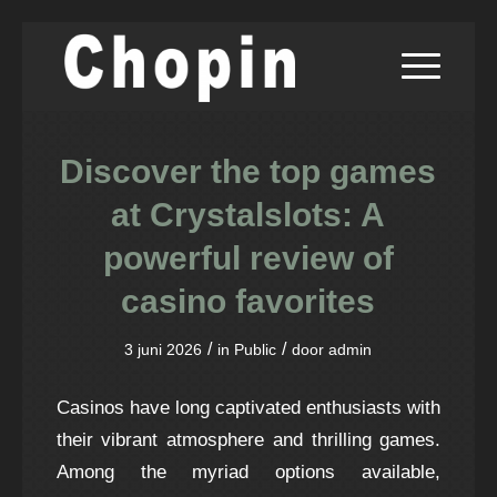
Discover the top games
at Crystalslots: A
powerful review of
casino favorites
/
/
3 juni 2026
in
Public
door
admin
Casinos have long captivated enthusiasts with
their vibrant atmosphere and thrilling games.
Among the myriad options available,