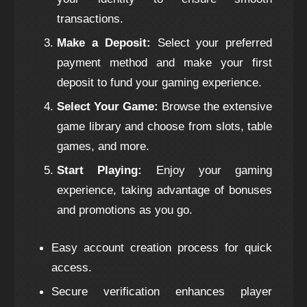
transactions.
Make a Deposit:
Select your preferred
payment method and make your first
deposit to fund your gaming experience.
Select Your Game:
Browse the extensive
game library and choose from slots, table
games, and more.
Start Playing:
Enjoy your gaming
experience, taking advantage of bonuses
and promotions as you go.
Easy account creation process for quick
access.
Secure verification enhances player