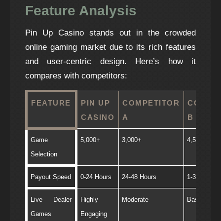
Feature Analysis
Pin Up Casino stands out in the crowded
online gaming market due to its rich features
and user-centric design. Here’s how it
compares with competitors:
FEATURE
PIN UP
COMPETITOR
COMPE
CASINO
A
B
Game
5,000+
3,000+
4,500+
Selection
Payout Speed
0-24 Hours
24-48 Hours
1-3 Days
Live Dealer
Highly
Moderate
Basic
Games
Engaging