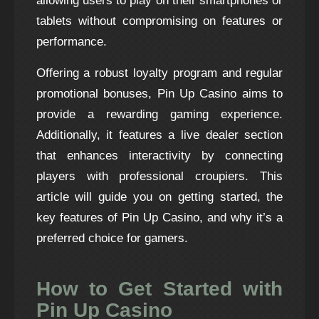
tablets without compromising on features or
performance.
Offering a robust loyalty program and regular
promotional bonuses, Pin Up Casino aims to
provide a rewarding gaming experience.
Additionally, it features a live dealer section
that enhances interactivity by connecting
players with professional croupiers. This
article will guide you on getting started, the
key features of Pin Up Casino, and why it’s a
preferred choice for gamers.
How to Get Started with
Pin Up Casino