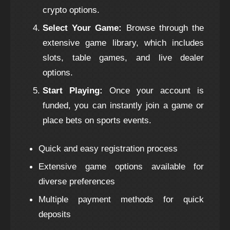
crypto options.
Select Your Game:
Browse through the
extensive game library, which includes
slots, table games, and live dealer
options.
Start Playing:
Once your account is
funded, you can instantly join a game or
place bets on sports events.
Quick and easy registration process
Extensive game options available for
diverse preferences
Multiple payment methods for quick
deposits