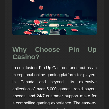
Why Choose Pin Up
Casino?
In conclusion, Pin Up Casino stands out as an
exceptional online gaming platform for players
in Canada and beyond. Its extensive
collection of over 5,000 games, rapid payout
speeds, and 24/7 customer support make for
a compelling gaming experience. The easy-to-