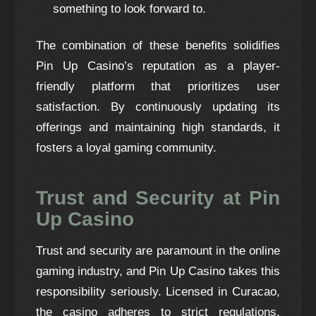
something to look forward to.
The combination of these benefits solidifies
Pin Up Casino’s reputation as a player-
friendly platform that prioritizes user
satisfaction. By continuously updating its
offerings and maintaining high standards, it
fosters a loyal gaming community.
Trust and Security at Pin
Up Casino
Trust and security are paramount in the online
gaming industry, and Pin Up Casino takes this
responsibility seriously. Licensed in Curacao,
the casino adheres to strict regulations,