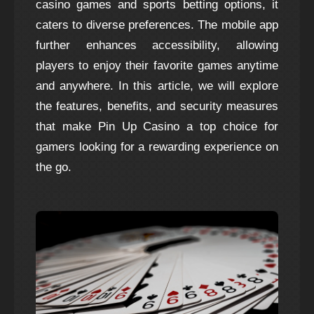
casino games and sports betting options, it
caters to diverse preferences. The mobile app
further enhances accessibility, allowing
players to enjoy their favorite games anytime
and anywhere. In this article, we will explore
the features, benefits, and security measures
that make Pin Up Casino a top choice for
gamers looking for a rewarding experience on
the go.