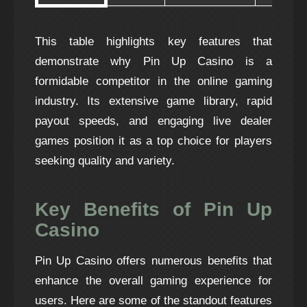
This table highlights key features that
demonstrate why Pin Up Casino is a
formidable competitor in the online gaming
industry. Its extensive game library, rapid
payout speeds, and engaging live dealer
games position it as a top choice for players
seeking quality and variety.
Key Benefits of Pin Up
Casino
Pin Up Casino offers numerous benefits that
enhance the overall gaming experience for
users. Here are some of the standout features