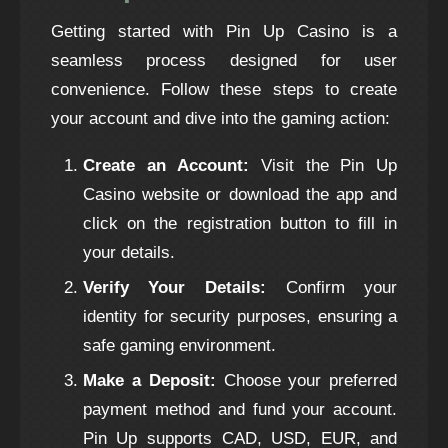
Getting started with Pin Up Casino is a
seamless process designed for user
convenience. Follow these steps to create
your account and dive into the gaming action:
Create an Account:
Visit the Pin Up
Casino website or download the app and
click on the registration button to fill in
your details.
Verify Your Details:
Confirm your
identity for security purposes, ensuring a
safe gaming environment.
Make a Deposit:
Choose your preferred
payment method and fund your account.
Pin Up supports CAD, USD, EUR, and