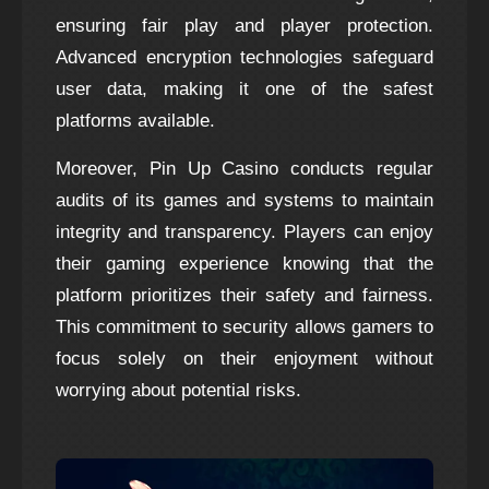
ensuring fair play and player protection.
Advanced encryption technologies safeguard
user data, making it one of the safest
platforms available.
Moreover, Pin Up Casino conducts regular
audits of its games and systems to maintain
integrity and transparency. Players can enjoy
their gaming experience knowing that the
platform prioritizes their safety and fairness.
This commitment to security allows gamers to
focus solely on their enjoyment without
worrying about potential risks.