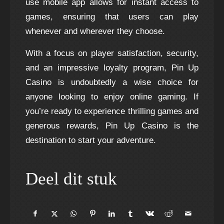
use mobile app allows for instant access to
games, ensuring that users can play
whenever and wherever they choose.
With a focus on player satisfaction, security,
and an impressive loyalty program, Pin Up
Casino is undoubtedly a wise choice for
anyone looking to enjoy online gaming. If
you’re ready to experience thrilling games and
generous rewards, Pin Up Casino is the
destination to start your adventure.
Deel dit stuk