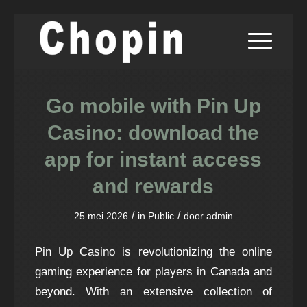
Go mobile with Pin Up
Casino: download the
app for instant access
and rewards
/
/
25 mei 2026
in
Public
door
admin
Pin Up Casino is revolutionizing the online
gaming experience for players in Canada and
beyond. With an extensive collection of