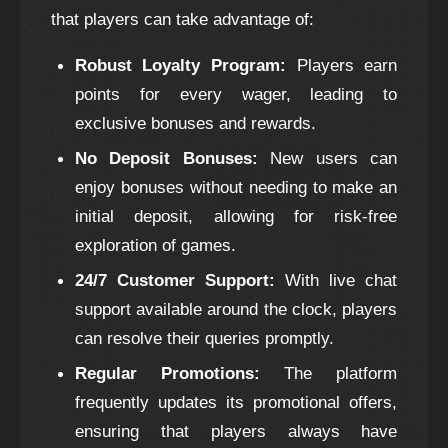
that players can take advantage of:
Robust Loyalty Program:
Players earn
points for every wager, leading to
exclusive bonuses and rewards.
No Deposit Bonuses:
New users can
enjoy bonuses without needing to make an
initial deposit, allowing for risk-free
exploration of games.
24/7 Customer Support:
With live chat
support available around the clock, players
can resolve their queries promptly.
Regular Promotions:
The platform
frequently updates its promotional offers,
ensuring that players always have