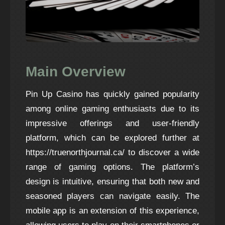
Main Overview
Pin Up Casino has quickly gained popularity
among online gaming enthusiasts due to its
impressive offerings and user-friendly
platform, which can be explored further at
https://truenorthjournal.ca/
to discover a wide
range of gaming options. The platform’s
design is intuitive, ensuring that both new and
seasoned players can navigate easily. The
mobile app is an extension of this experience,
allowing users to play on their smartphones or