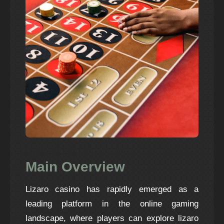
Main Overview
Lizaro casino has rapidly emerged as a
leading platform in the online gaming
landscape, where players can explore
lizaro