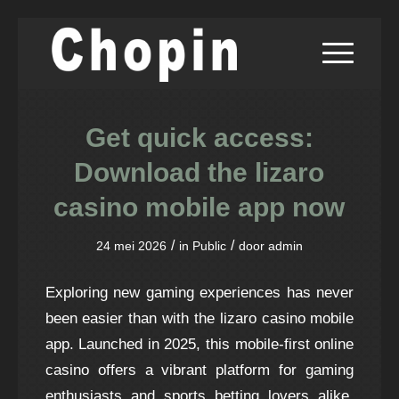
Get quick access:
Download the lizaro
casino mobile app now
/
/
24 mei 2026
in
Public
door
admin
Exploring new gaming experiences has never
been easier than with the lizaro casino mobile
app. Launched in 2025, this mobile-first online
casino offers a vibrant platform for gaming
enthusiasts and sports betting lovers alike.