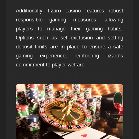
Additionally, lizaro casino features robust
responsible gaming measures, allowing
players to manage their gaming habits.
Options such as self-exclusion and setting
deposit limits are in place to ensure a safe
gaming experience, reinforcing lizaro’s
commitment to player welfare.