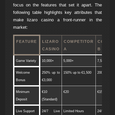
focus on the features that set it apart. The
following table highlights key attributes that
make lizaro casino a front-runner in the
market:
FEATURE
LIZARO
COMPETITOR
COMPE
CASINO
A
B
Game Variety
10,000+
5,000+
7,500+
Welcome
250% up to
150% up to €1,500
200% up to
Bonus
€3,000
Minimum
€10
€20
€15
Deposit
(Standard)
Live Support
24/7 Live
Limited Hours
24/7 Email 