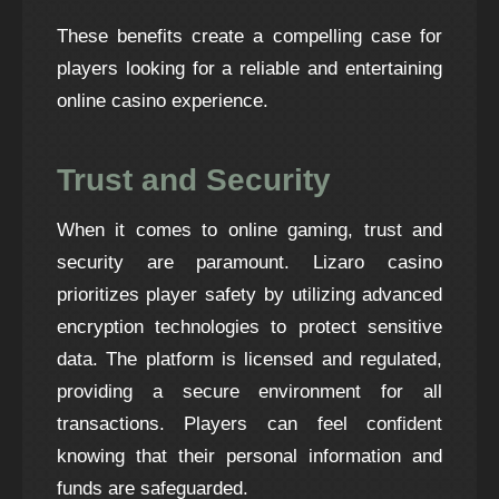
These benefits create a compelling case for
players looking for a reliable and entertaining
online casino experience.
Trust and Security
When it comes to online gaming, trust and
security are paramount. Lizaro casino
prioritizes player safety by utilizing advanced
encryption technologies to protect sensitive
data. The platform is licensed and regulated,
providing a secure environment for all
transactions. Players can feel confident
knowing that their personal information and
funds are safeguarded.