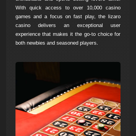
With quick access to over 10,000 casino
games and a focus on fast play, the lizaro
casino delivers an exceptional user
experience that makes it the go-to choice for
both newbies and seasoned players.