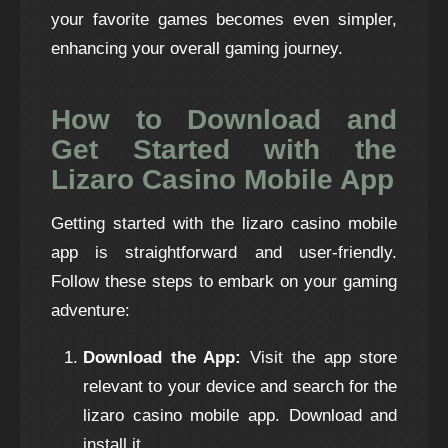
your favorite games becomes even simpler,
enhancing your overall gaming journey.
How to Download and
Get Started with the
Lizaro Casino Mobile App
Getting started with the lizaro casino mobile
app is straightforward and user-friendly.
Follow these steps to embark on your gaming
adventure:
Download the App:
Visit the app store
relevant to your device and search for the
lizaro casino mobile app. Download and
install it.