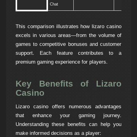
Chat
This comparison illustrates how lizaro casino
excels in various areas—from the volume of
games to competitive bonuses and customer
support. Each feature contributes to a
premium gaming experience for players.
Key Benefits of Lizaro
Casino
Lizaro casino offers numerous advantages
that enhance your gaming journey.
Understanding these benefits can help you
make informed decisions as a player: