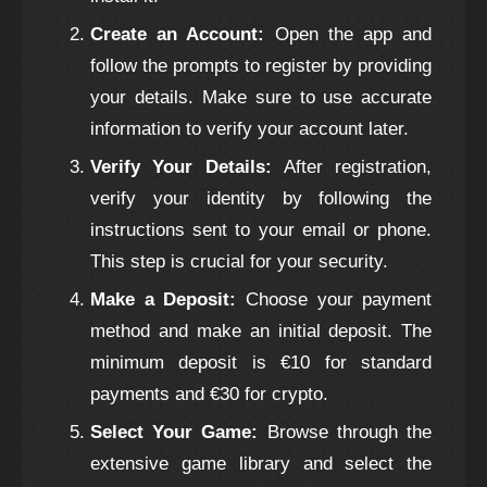
Create an Account:
Open the app and
follow the prompts to register by providing
your details. Make sure to use accurate
information to verify your account later.
Verify Your Details:
After registration,
verify your identity by following the
instructions sent to your email or phone.
This step is crucial for your security.
Make a Deposit:
Choose your payment
method and make an initial deposit. The
minimum deposit is €10 for standard
payments and €30 for crypto.
Select Your Game:
Browse through the
extensive game library and select the