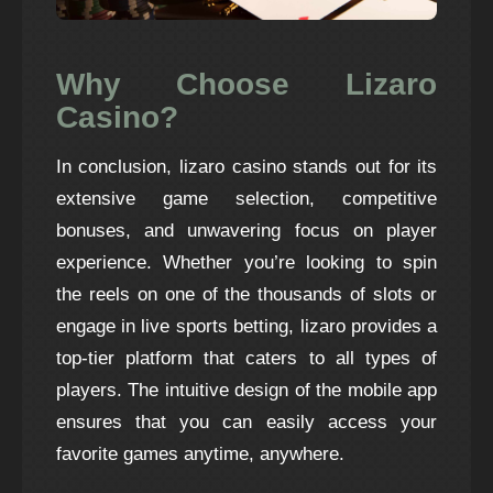
Why Choose Lizaro
Casino?
In conclusion, lizaro casino stands out for its
extensive game selection, competitive
bonuses, and unwavering focus on player
experience. Whether you’re looking to spin
the reels on one of the thousands of slots or
engage in live sports betting, lizaro provides a
top-tier platform that caters to all types of
players. The intuitive design of the mobile app
ensures that you can easily access your
favorite games anytime, anywhere.