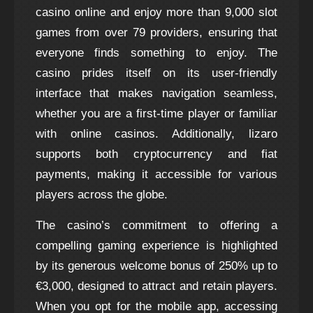
casino online
and enjoy more than 9,000 slot
games from over 79 providers, ensuring that
everyone finds something to enjoy. The
casino prides itself on its user-friendly
interface that makes navigation seamless,
whether you are a first-time player or familiar
with online casinos. Additionally, lizaro
supports both cryptocurrency and fiat
payments, making it accessible for various
players across the globe.
The casino’s commitment to offering a
compelling gaming experience is highlighted
by its generous welcome bonus of 250% up to
€3,000, designed to attract and retain players.
When you opt for the mobile app, accessing