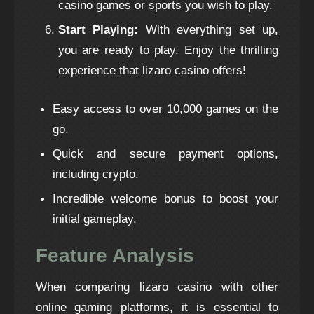
casino games or sports you wish to play.
Start Playing:
With everything set up,
you are ready to play. Enjoy the thrilling
experience that lizaro casino offers!
Easy access to over 10,000 games on the
go.
Quick and secure payment options,
including crypto.
Incredible welcome bonus to boost your
initial gameplay.
Feature Analysis
When comparing lizaro casino with other
online gaming platforms, it is essential to