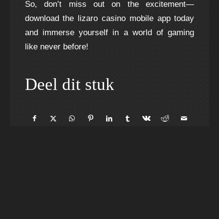
So, don’t miss out on the excitement—
download the lizaro casino mobile app today
and immerse yourself in a world of gaming
like never before!
Deel dit stuk
© 2021 Brasserie Chopin | Bredabaan 296 - 2930 Brasschaat | Tel.: 03
651 44 10 | Website by
Procor
|
GDPR