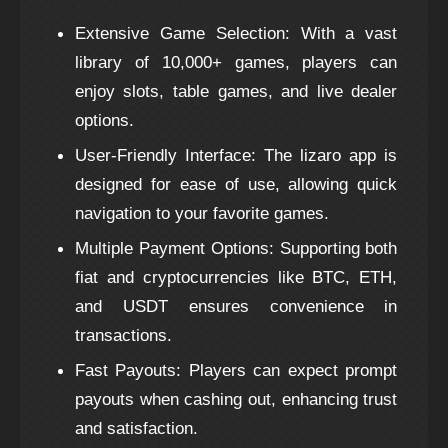
Extensive Game Selection: With a vast
library of 10,000+ games, players can
enjoy slots, table games, and live dealer
options.
User-Friendly Interface: The lizaro app is
designed for ease of use, allowing quick
navigation to your favorite games.
Multiple Payment Options: Supporting both
fiat and cryptocurrencies like BTC, ETH,
and USDT ensures convenience in
transactions.
Fast Payouts: Players can expect prompt
payouts when cashing out, enhancing trust
and satisfaction.