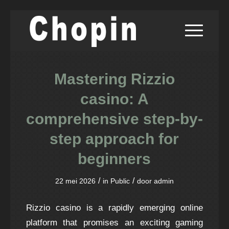
Mastering Rizzio
casino: A
comprehensive step-by-
step approach for
beginners
/
/
22 mei 2026
in
Public
door
admin
Rizzio casino is a rapidly emerging online
platform that promises an exciting gaming