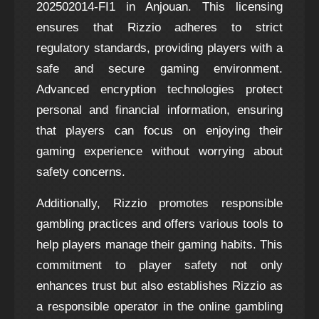
202502014-FI1 in Anjouan. This licensing
ensures that Rizzio adheres to strict
regulatory standards, providing players with a
safe and secure gaming environment.
Advanced encryption technologies protect
personal and financial information, ensuring
that players can focus on enjoying their
gaming experience without worrying about
safety concerns.
Additionally, Rizzio promotes responsible
gambling practices and offers various tools to
help players manage their gaming habits. This
commitment to player safety not only
enhances trust but also establishes Rizzio as
a responsible operator in the online gambling