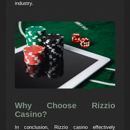
industry.
Why Choose Rizzio
Casino?
In conclusion, Rizzio casino effectively