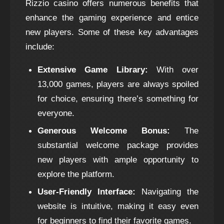
Rizzio casino offers numerous benefits that
enhance the gaming experience and entice
new players. Some of these key advantages
include:
Extensive Game Library:
With over
13,000 games, players are always spoiled
for choice, ensuring there’s something for
everyone.
Generous Welcome Bonus:
The
substantial welcome package provides
new players with ample opportunity to
explore the platform.
User-Friendly Interface:
Navigating the
website is intuitive, making it easy even
for beginners to find their favorite games.