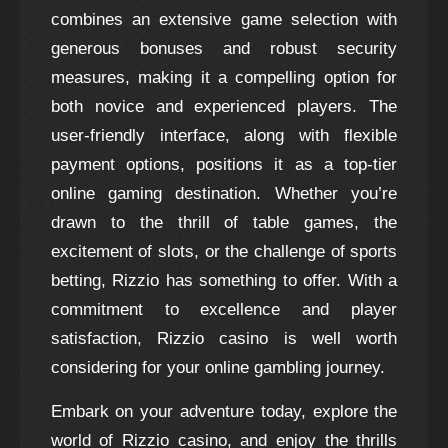
combines an extensive game selection with
generous bonuses and robust security
measures, making it a compelling option for
both novice and experienced players. The
user-friendly interface, along with flexible
payment options, positions it as a top-tier
online gaming destination. Whether you’re
drawn to the thrill of table games, the
excitement of slots, or the challenge of sports
betting, Rizzio has something to offer. With a
commitment to excellence and player
satisfaction, Rizzio casino is well worth
considering for your online gambling journey.
Embark on your adventure today, explore the
world of Rizzio casino, and enjoy the thrills