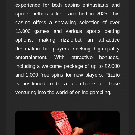
experience for both casino enthusiasts and
sports bettors alike. Launched in 2025, this
casino offers a sprawling selection of over
13,000 games and various sports betting
options, making
rizzio.bet
an attractive
destination for players seeking high-quality
entertainment. With attractive bonuses,
including a welcome package of up to £2,000
and 1,000 free spins for new players, Rizzio
is positioned to be a top choice for those
venturing into the world of online gambling.