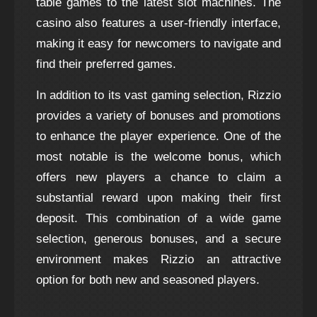
table games to the latest slot machines. The
casino also features a user-friendly interface,
making it easy for newcomers to navigate and
find their preferred games.
In addition to its vast gaming selection, Rizzio
provides a variety of bonuses and promotions
to enhance the player experience. One of the
most notable is the welcome bonus, which
offers new players a chance to claim a
substantial reward upon making their first
deposit. This combination of a wide game
selection, generous bonuses, and a secure
environment makes Rizzio an attractive
option for both new and seasoned players.