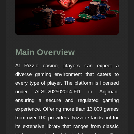
Main Overview
At Rizzio casino, players can expect a
diverse gaming environment that caters to
every type of player. The platform is licensed
under ALSI-202502014-FI1 in Anjouan,
ensuring a secure and regulated gaming
experience. Offering more than 13,000 games
from over 100 providers, Rizzio stands out for
its extensive library that ranges from classic