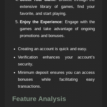
extensive library of games, find your
favorite, and start playing.
Enjoy the Experience:
Engage with the
games and take advantage of ongoing
promotions and bonuses.
Creating an account is quick and easy.
Verification enhances your account’s
security.
Minimum deposit ensures you can access
bonuses while facilitating easy
transactions.
Feature Analysis