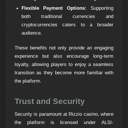
Flexible Payment Options:
Supporting
both traditional currencies and
cryptocurrencies caters to a broader
audience.
These benefits not only provide an engaging
experience but also encourage long-term
loyalty, allowing players to enjoy a seamless
transition as they become more familiar with
the platform.
Trust and Security
Security is paramount at Rizzio casino, where
the platform is licensed under ALSI-