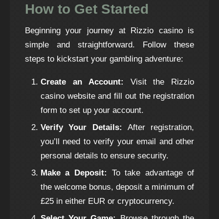
How to Get Started
Beginning your journey at Rizzio casino is
simple and straightforward. Follow these
steps to kickstart your gambling adventure:
Create an Account:
Visit the Rizzio
casino website and fill out the registration
form to set up your account.
Verify Your Details:
After registration,
you’ll need to verify your email and other
personal details to ensure security.
Make a Deposit:
To take advantage of
the welcome bonus, deposit a minimum of
£25 in either EUR or cryptocurrency.
Select Your Game:
Browse through the