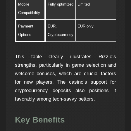
Mobile
Fully optimized
Limited
Fully op
Compatibility
Payment
EUR,
EUR only
EUR onl
Options
Cryptocurrency
This table clearly illustrates Rizzio’s
strengths, particularly in game selection and
welcome bonuses, which are crucial factors
for new players. The casino’s support for
cryptocurrency deposits also positions it
favorably among tech-savvy bettors.
Key Benefits