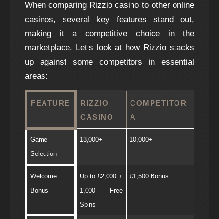
When comparing Rizzio casino to other online
casinos, several key features stand out,
making it a competitive choice in the
marketplace. Let’s look at how Rizzio stacks
up against some competitors in essential
areas:
FEATURE
RIZZIO
COMPETITOR
COMP
CASINO
A
B
Game
13,000+
10,000+
8,000+
Selection
Welcome
Up to £2,000 +
£1,500 Bonus
£1,000 
Bonus
1,000 Free
Spins