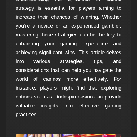
strategy is essential for players aiming to
increase their chances of winning. Whether
you’re a novice or an experienced gambler,
mastering these strategies can be the key to
enhancing your gaming experience and
achieving significant wins. This article delves
into various strategies, tips, and
considerations that can help you navigate the
world of casinos more effectively. For
instance, players might find that exploring
options such as
Dudespin casino
can provide
valuable insights into effective gaming
practices.