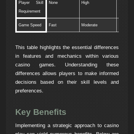
Player Skill
None
High
Moderat
Requirement
Game Speed
Fast
Moderate
Fast
This table highlights the essential differences
in features and mechanics within various
casino games. Understanding these
differences allows players to make informed
decisions based on their skill levels and
preferences.
Key Benefits
Implementing a strategic approach to casino
play can yield numerous benefits. Below are