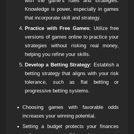
with the game’s rules and strategies.
Knowledge is power, especially in games
that incorporate skill and strategy.
Practice with Free Games:
Utilize free
versions of games online to practice your
strategies without risking real money,
helping you refine your skills.
Develop a Betting Strategy:
Establish a
betting strategy that aligns with your risk
tolerance, such as flat betting or
progressive betting systems.
Choosing games with favorable odds
increases your winning potential.
Setting a budget protects your finances