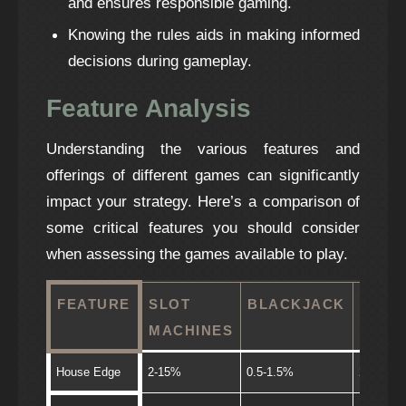
and ensures responsible gaming.
Knowing the rules aids in making informed
decisions during gameplay.
Feature Analysis
Understanding the various features and
offerings of different games can significantly
impact your strategy. Here’s a comparison of
some critical features you should consider
when assessing the games available to play.
FEATURE
SLOT
BLACKJACK
ROUL
MACHINES
House Edge
2-15%
0.5-1.5%
2.63%