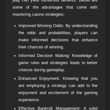
some of the advantages that come with
mastering casino strategies:
Improved Winning Odds: By understanding
the odds and probabilities, players can
make informed decisions that enhance
their chances of winning.
Informed Decision Making: Knowledge of
game rules and strategies leads to better
choices during gameplay.
Enhanced Enjoyment: Knowing that you
are employing a strategy can add to the
enjoyment and excitement of the gaming
experience.
Effective Bankroll Management: A solid