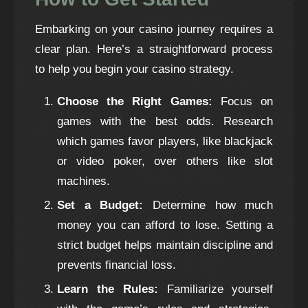
Embarking on your casino journey requires a
clear plan. Here’s a straightforward process
to help you begin your casino strategy.
Choose the Right Games:
Focus on
games with the best odds. Research
which games favor players, like blackjack
or video poker, over others like slot
machines.
Set a Budget:
Determine how much
money you can afford to lose. Setting a
strict budget helps maintain discipline and
prevents financial loss.
Learn the Rules:
Familiarize yourself