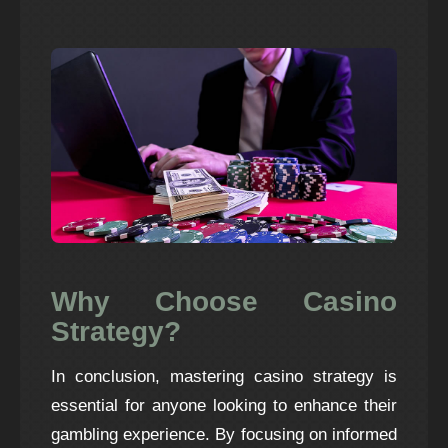
Why Choose Casino
Strategy?
In conclusion, mastering casino strategy is
essential for anyone looking to enhance their
gambling experience. By focusing on informed