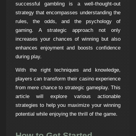
successful gambling is a well-thought-out
strategy that encompasses understanding the
rules, the odds, and the psychology of
gaming. A strategic approach not only
increases your chances of winning but also
enhances enjoyment and boosts confidence
during play.
With the right techniques and knowledge,
players can transform their casino experience
from mere chance to strategic gameplay. This
article will explore various actionable
strategies to help you maximize your winning
potential while enjoying the thrill of the game.
How to Get Started