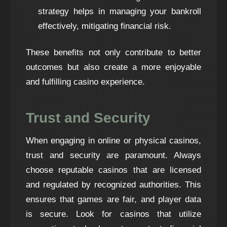
strategy helps in managing your bankroll
effectively, mitigating financial risk.
These benefits not only contribute to better
outcomes but also create a more enjoyable
and fulfilling casino experience.
Trust and Security
When engaging in online or physical casinos,
trust and security are paramount. Always
choose reputable casinos that are licensed
and regulated by recognized authorities. This
ensures that games are fair, and player data
is secure. Look for casinos that utilize