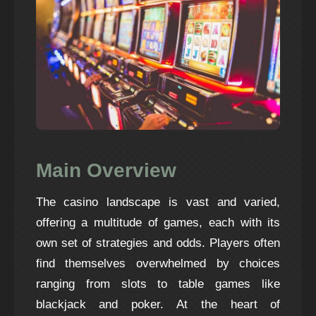
Main Overview
The casino landscape is vast and varied,
offering a multitude of games, each with its
own set of strategies and odds. Players often
find themselves overwhelmed by choices
ranging from slots to table games like
blackjack and poker. At the heart of