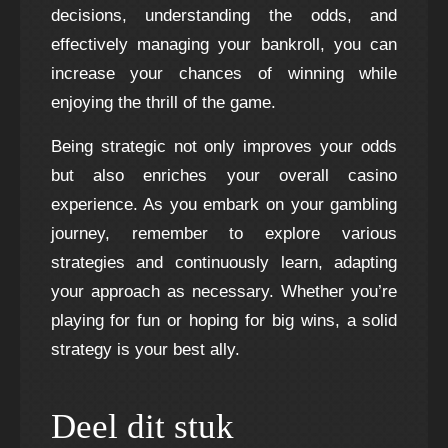
decisions, understanding the odds, and
effectively managing your bankroll, you can
increase your chances of winning while
enjoying the thrill of the game.
Being strategic not only improves your odds
but also enriches your overall casino
experience. As you embark on your gambling
journey, remember to explore various
strategies and continuously learn, adapting
your approach as necessary. Whether you’re
playing for fun or hoping for big wins, a solid
strategy is your best ally.
Deel dit stuk