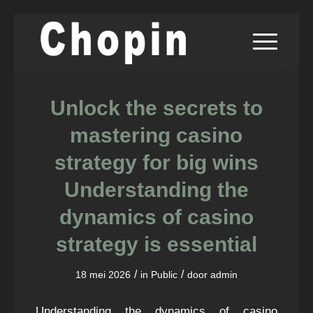
Unlock the secrets to
mastering casino
strategy for big wins
Understanding the
dynamics of casino
strategy is essential
/
/
18 mei 2026
in
Public
door
admin
Understanding the dynamics of casino