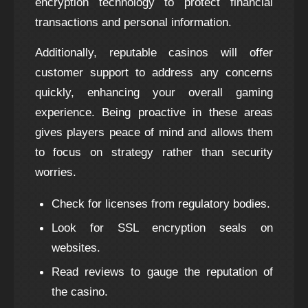
encryption technology to protect financial
transactions and personal information.
Additionally, reputable casinos will offer
customer support to address any concerns
quickly, enhancing your overall gaming
experience. Being proactive in these areas
gives players peace of mind and allows them
to focus on strategy rather than security
worries.
Check for licenses from regulatory bodies.
Look for SSL encryption seals on
websites.
Read reviews to gauge the reputation of
the casino.