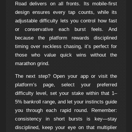
Road delivers on all fronts. Its mobile‑first
design ensures every tap counts, while its
adjustable difficulty lets you control how fast
or conservative each burst feels. And
because the platform rewards disciplined
timing over reckless chasing, it’s perfect for
those who value quick wins without the
marathon grind.
The next step? Open your app or visit the
platform’s page, select your preferred
difficulty level, set your stake within that 1–
5% bankroll range, and let your instincts guide
you through each rapid round. Remember:
consistency in short bursts is key—stay
disciplined, keep your eye on that multiplier