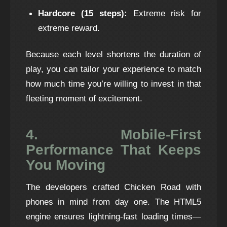
Hardcore (15 steps):
Extreme risk for
extreme reward.
Because each level shortens the duration of
play, you can tailor your experience to match
how much time you’re willing to invest in that
fleeting moment of excitement.
4. Mobile‑First
Performance That Keeps
You Moving
The developers crafted Chicken Road with
phones in mind from day one. The HTML5
engine ensures lightning‑fast loading times—