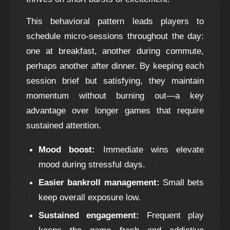
This behavioral pattern leads players to
schedule micro‑sessions throughout the day:
one at breakfast, another during commute,
perhaps another after dinner. By keeping each
session brief but satisfying, they maintain
momentum without burning out—a key
advantage over longer games that require
sustained attention.
Mood boost:
Immediate wins elevate
mood during stressful days.
Easier bankroll management:
Small bets
keep overall exposure low.
Sustained engagement:
Frequent play