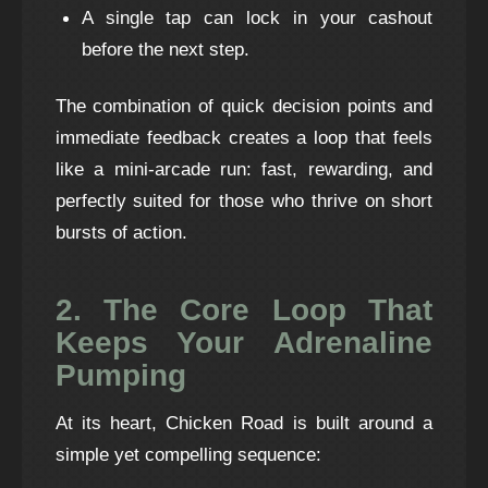
A single tap can lock in your cashout
before the next step.
The combination of quick decision points and
immediate feedback creates a loop that feels
like a mini‑arcade run: fast, rewarding, and
perfectly suited for those who thrive on short
bursts of action.
2. The Core Loop That
Keeps Your Adrenaline
Pumping
At its heart, Chicken Road is built around a
simple yet compelling sequence: