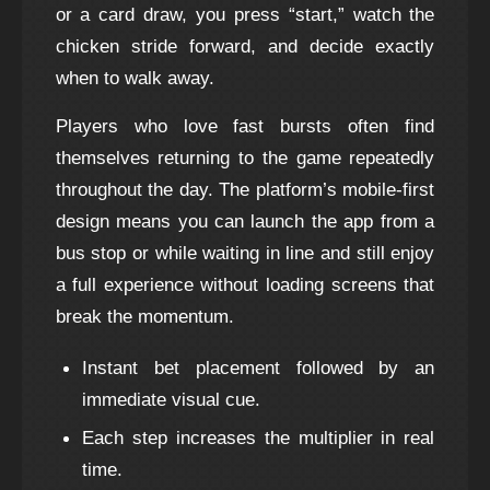
or a card draw, you press “start,” watch the
chicken stride forward, and decide exactly
when to walk away.
Players who love fast bursts often find
themselves returning to the game repeatedly
throughout the day. The platform’s mobile‑first
design means you can launch the app from a
bus stop or while waiting in line and still enjoy
a full experience without loading screens that
break the momentum.
Instant bet placement followed by an
immediate visual cue.
Each step increases the multiplier in real
time.