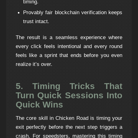
timing.
Provably fair blockchain verification keeps
trust intact.
The result is a seamless experience where
every click feels intentional and every round
feels like a sprint that ends before you even
realize it’s over.
5. Timing Tricks That
Turn Quick Sessions Into
Quick Wins
The core skill in Chicken Road is timing your
exit perfectly before the next step triggers a
crash. For speedsters, mastering this timing