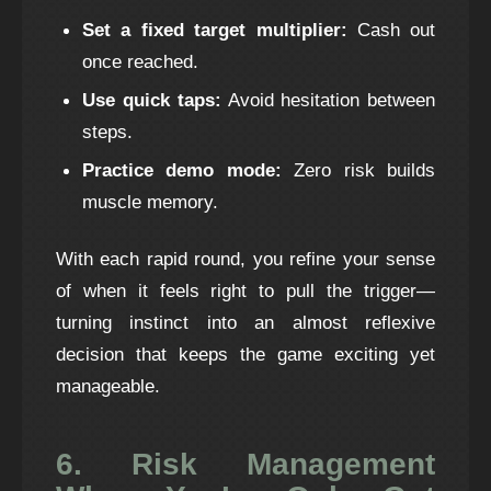
Set a fixed target multiplier:
Cash out
once reached.
Use quick taps:
Avoid hesitation between
steps.
Practice demo mode:
Zero risk builds
muscle memory.
With each rapid round, you refine your sense
of when it feels right to pull the trigger—
turning instinct into an almost reflexive
decision that keeps the game exciting yet
manageable.
6. Risk Management