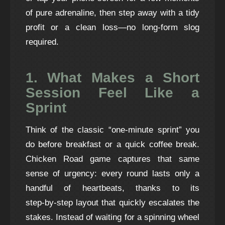
of pure adrenaline, then step away with a tidy
profit or a clean loss—no long‑form slog
required.
1. What Makes a Short
Session Feel Like a
Sprint
Think of the classic “one‑minute sprint” you
do before breakfast or a quick coffee break.
Chicken Road game
captures that same
sense of urgency: every round lasts only a
handful of heartbeats, thanks to its
step‑by‑step layout that quickly escalates the
stakes. Instead of waiting for a spinning wheel