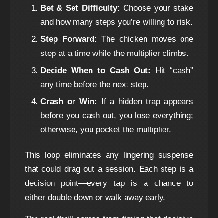
Bet & Set Difficulty:
Choose your stake
and how many steps you’re willing to risk.
Step Forward:
The chicken moves one
step at a time while the multiplier climbs.
Decide When to Cash Out:
Hit “cash”
any time before the next step.
Crash or Win:
If a hidden trap appears
before you cash out, you lose everything;
otherwise, you pocket the multiplier.
This loop eliminates any lingering suspense
that could drag out a session. Each step is a
decision point—every tap is a chance to
either double down or walk away early.