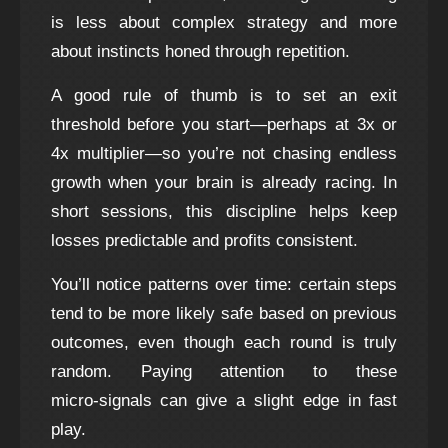
is less about complex strategy and more
about instincts honed through repetition.
A good rule of thumb is to set an exit
threshold before you start—perhaps at 3x or
4x multiplier—so you’re not chasing endless
growth when your brain is already racing. In
short sessions, this discipline helps keep
losses predictable and profits consistent.
You’ll notice patterns over time: certain steps
tend to be more likely safe based on previous
outcomes, even though each round is truly
random. Paying attention to these
micro‑signals can give a slight edge in fast
play.