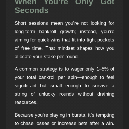
When You’re Only Got
Seconds
Short sessions mean you’re not looking for
long‑term bankroll growth; instead, you’re
aiming for quick wins that fit into tight pockets
of free time. That mindset shapes how you
allocate your stake per round.
A common strategy is to wager only 1–5% of
your total bankroll per spin—enough to feel
significant but small enough to survive a
string of unlucky rounds without draining
resources.
Because you’re playing in bursts, it’s tempting
to chase losses or increase bets after a win.