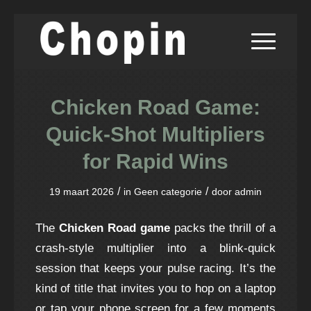
Chicken Road Game:
Quick‑Shot Multipliers
for Rapid Wins
/
/
19 maart 2026
in
Geen categorie
door
admin
The
Chicken Road game
packs the thrill of a
crash-style multiplier into a blink‑quick
session that keeps your pulse racing. It’s the
kind of title that invites you to hop on a laptop
or tap your phone screen for a few moments