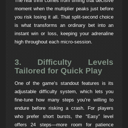
The real thrill comes from timing that decisive
moment when the multiplier peaks just before
you risk losing it all. That split‑second choice
is what transforms an ordinary bet into an
instant win or loss, keeping your adrenaline
high throughout each micro‑session.
3. Difficulty Levels
Tailored for Quick Play
One of the game’s standout features is its
adjustable difficulty system, which lets you
fine‑tune how many steps you’re willing to
endure before risking a crash. For players
who prefer short bursts, the “Easy” level
offers 24 steps—more room for patience