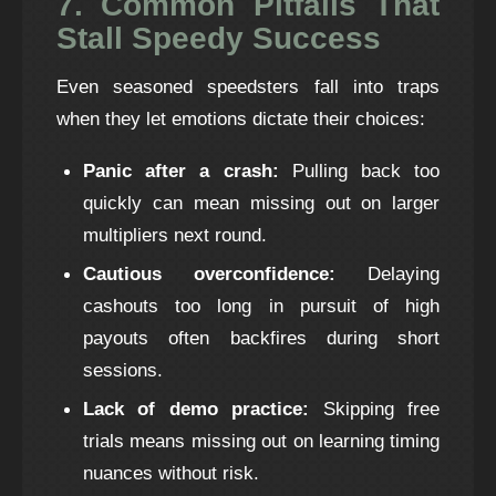
7. Common Pitfalls That
Stall Speedy Success
Even seasoned speedsters fall into traps
when they let emotions dictate their choices:
Panic after a crash:
Pulling back too
quickly can mean missing out on larger
multipliers next round.
Cautious overconfidence:
Delaying
cashouts too long in pursuit of high
payouts often backfires during short
sessions.
Lack of demo practice:
Skipping free
trials means missing out on learning timing
nuances without risk.