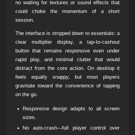
no waiting for textures or sound effects that
could choke the momentum of a short
session.
The interface is stripped down to essentials: a
clear multiplier display, a tap‑to‑cashout
button that remains responsive even under
rapid play, and minimal clutter that would
distract from the core action. On desktop it
feels equally snappy, but most players
gravitate toward the convenience of tapping
on the go.
Responsive design adapts to all screen
sizes.
No auto‑crash—full player control over