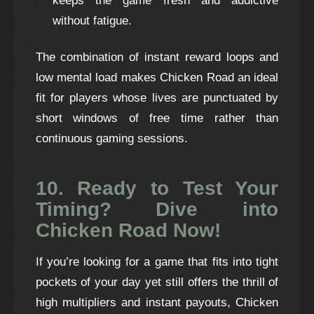
keeps the game fresh and addictive
without fatigue.
The combination of instant reward loops and
low mental load makes Chicken Road an ideal
fit for players whose lives are punctuated by
short windows of free time rather than
continuous gaming sessions.
10. Ready to Test Your
Timing? Dive into
Chicken Road Now!
If you’re looking for a game that fits into tight
pockets of your day yet still offers the thrill of
high multipliers and instant payouts, Chicken