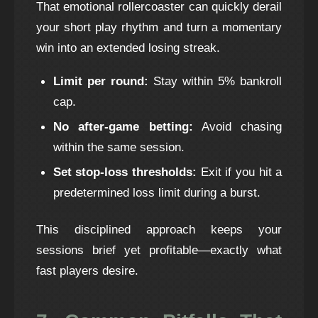
That emotional rollercoaster can quickly derail
your short play rhythm and turn a momentary
win into an extended losing streak.
Limit per round:
Stay within 5% bankroll
cap.
No after‑game betting:
Avoid chasing
within the same session.
Set stop‑loss thresholds:
Exit if you hit a
predetermined loss limit during a burst.
This disciplined approach keeps your
sessions brief yet profitable—exactly what
fast players desire.