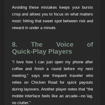
Avoiding these mistakes keeps your bursts
crisp and allows you to focus on what matters
most: hitting that sweet spot between risk and
reward in under a minute.
8. The Voice of
Quick‑Play Players
“I love how I can just open my phone after
coffee and finish a round before my next
meeting,” says one frequent traveler who
relies on Chicken Road for quick payouts
during layovers. Another player notes that “the
mobile interface feels like an arcade—no lag,
no clutter.”