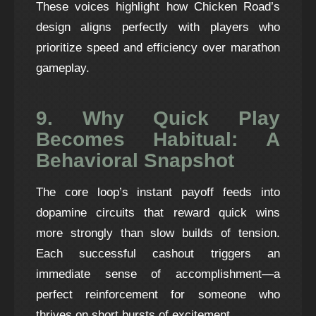
These voices highlight how Chicken Road’s
design aligns perfectly with players who
prioritize speed and efficiency over marathon
gameplay.
9. Why Quick Play
Becomes Habitual: A
Behavioral Snapshot
The core loop’s instant payoff feeds into
dopamine circuits that reward quick wins
more strongly than slow builds of tension.
Each successful cashout triggers an
immediate sense of accomplishment—a
perfect reinforcement for someone who
thrives on short bursts of excitement.