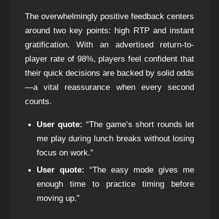
The overwhelmingly positive feedback centers
around two key points: high RTP and instant
gratification. With an advertised return-to-
player rate of 98%, players feel confident that
their quick decisions are backed by solid odds
—a vital reassurance when every second
counts.
User quote:
“The game’s short rounds let
me play during lunch breaks without losing
focus on work.”
User quote:
“The easy mode gives me
enough time to practice timing before
moving up.”