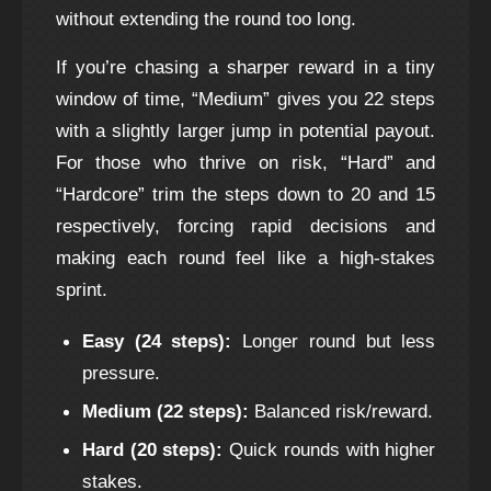
without extending the round too long.
If you’re chasing a sharper reward in a tiny
window of time, “Medium” gives you 22 steps
with a slightly larger jump in potential payout.
For those who thrive on risk, “Hard” and
“Hardcore” trim the steps down to 20 and 15
respectively, forcing rapid decisions and
making each round feel like a high‑stakes
sprint.
Easy (24 steps):
Longer round but less
pressure.
Medium (22 steps):
Balanced risk/reward.
Hard (20 steps):
Quick rounds with higher
stakes.