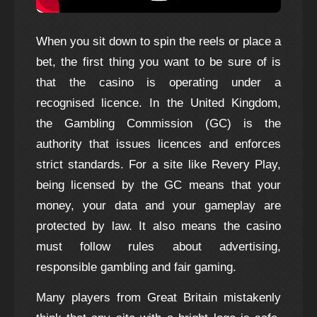
When you sit down to spin the reels or place a
bet, the first thing you want to be sure of is
that the casino is operating under a
recognised licence. In the United Kingdom,
the Gambling Commission (GC) is the
authority that issues licences and enforces
strict standards. For a site like Revery Play,
being licensed by the GC means that your
money, your data and your gameplay are
protected by law. It also means the casino
must follow rules about advertising,
responsible gambling and fair gaming.
Many players from Great Britain mistakenly