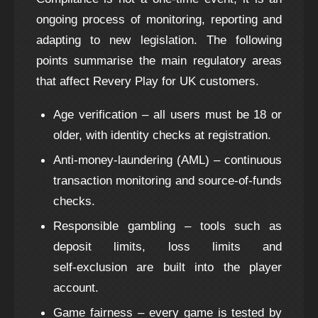
ongoing process of monitoring, reporting and
adapting to new legislation. The following
points summarise the main regulatory areas
that affect Revery Play for UK customers.
Age verification – all users must be 18 or
older, with identity checks at registration.
Anti‑money‑laundering (AML) – continuous
transaction monitoring and source‑of‑funds
checks.
Responsible gambling – tools such as
deposit limits, loss limits and
self‑exclusion are built into the player
account.
Game fairness – every game is tested by