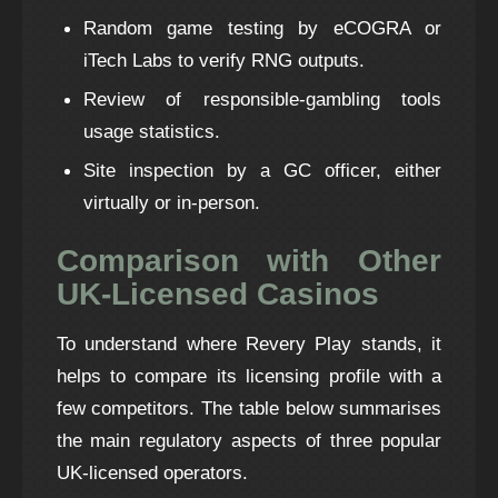
Random game testing by eCOGRA or
iTech Labs to verify RNG outputs.
Review of responsible‑gambling tools
usage statistics.
Site inspection by a GC officer, either
virtually or in‑person.
Comparison with Other
UK‑Licensed Casinos
To understand where Revery Play stands, it
helps to compare its licensing profile with a
few competitors. The table below summarises
the main regulatory aspects of three popular
UK‑licensed operators.