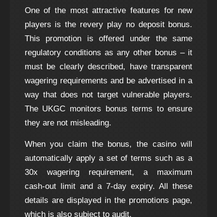
One of the most attractive features for new
players is the
revery play no deposit bonus
.
This promotion is offered under the same
regulatory conditions as any other bonus – it
must be clearly described, have transparent
wagering requirements and be advertised in a
way that does not target vulnerable players.
The UKGC monitors bonus terms to ensure
they are not misleading.
When you claim the bonus, the casino will
automatically apply a set of terms such as a
30x wagering requirement, a maximum
cash‑out limit and a 7‑day expiry. All these
details are displayed in the promotions page,
which is also subject to audit.