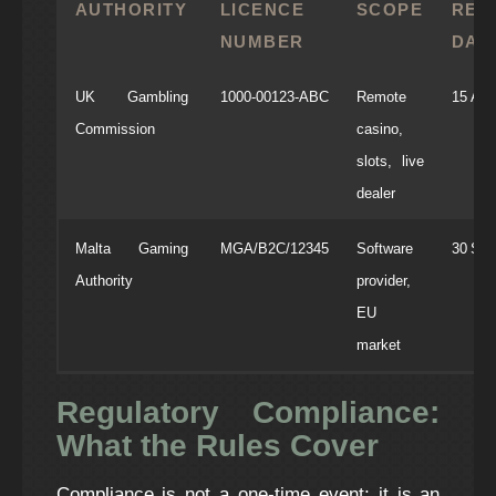
AUTHORITY
LICENCE
SCOPE
REN
NUMBER
DAT
UK Gambling
1000‑00123‑ABC
Remote
15 Apri
Commission
casino,
slots, live
dealer
Malta Gaming
MGA/B2C/12345
Software
30 Sep
Authority
provider,
EU
market
Regulatory Compliance:
What the Rules Cover
Compliance is not a one‑time event; it is an