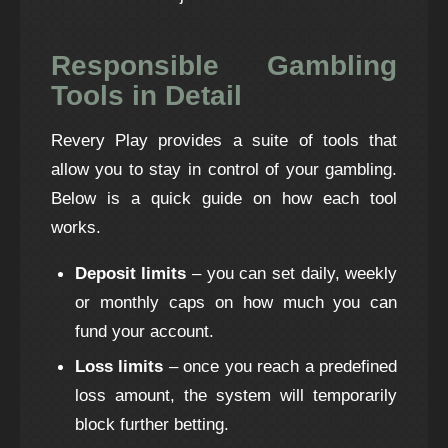
Responsible Gambling
Tools in Detail
Revery Play provides a suite of tools that
allow you to stay in control of your gambling.
Below is a quick guide on how each tool
works.
Deposit limits
– you can set daily, weekly
or monthly caps on how much you can
fund your account.
Loss limits
– once you reach a predefined
loss amount, the system will temporarily
block further betting.