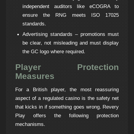
independent auditors like eCOGRA to
ensure the RNG meets ISO 17025
standards.
Advertising standards – promotions must
be clear, not misleading and must display
the GC logo where required.
Player Protection
Measures
For a British player, the most reassuring
aspect of a regulated casino is the safety net
that kicks in if something goes wrong. Revery
Play offers the following protection
mechanisms.