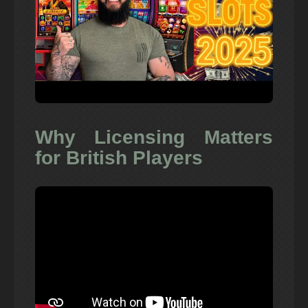
Why Licensing Matters
for British Players