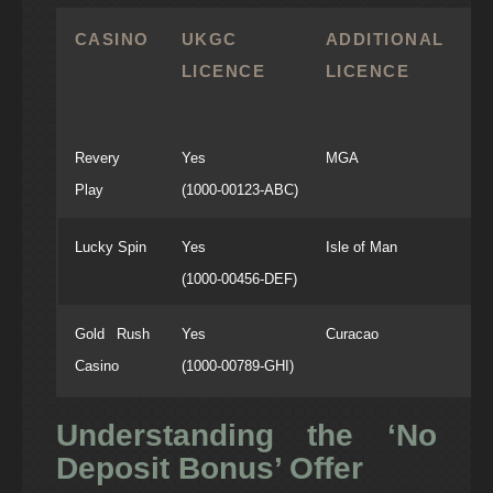
CASINO
UKGC
ADDITIONAL
P
LICENCE
LICENCE
S
Revery
Yes
MGA
Ye
Play
(1000‑00123‑ABC)
Lucky Spin
Yes
Isle of Man
Ye
(1000‑00456‑DEF)
Gold Rush
Yes
Curacao
No 
Casino
(1000‑00789‑GHI)
Understanding the ‘No
Deposit Bonus’ Offer