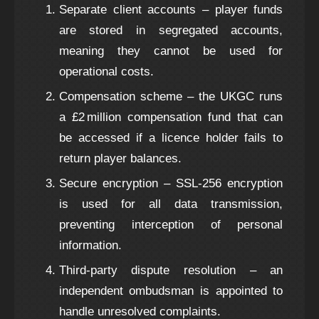
Separate client accounts – player funds
are stored in segregated accounts,
meaning they cannot be used for
operational costs.
Compensation scheme – the UKGC runs
a £2 million compensation fund that can
be accessed if a licence holder fails to
return player balances.
Secure encryption – SSL‑256 encryption
is used for all data transmission,
preventing interception of personal
information.
Third‑party dispute resolution – an
independent ombudsman is appointed to
handle unresolved complaints.