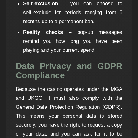
Self‑exclusion
– you can choose to
self‑exclude for periods ranging from 6
months up to a permanent ban.
Reality checks
– pop‑up messages
remind you how long you have been
playing and your current spend.
Data Privacy and GDPR
Compliance
Because the casino operates under the MGA
and UKGC, it must also comply with the
General Data Protection Regulation (GDPR).
This means your personal data is stored
securely, you have the right to request a copy
of your data, and you can ask for it to be