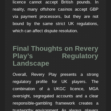
licence cannot accept British pounds. In
reality, many offshore casinos accept GBP
via payment processors, but they are not
bound by the same strict UK regulations,
which can affect dispute resolution.
Final Thoughts on Revery
Play’s Regulatory
Landscape
Overall, Revery Play presents a strong
regulatory profile for UK players. The
combination of a UKGC licence, MGA
oversight, segregated accounts and a clear
responsible‑gambling framework creates a
trustworthy environment. As always, players