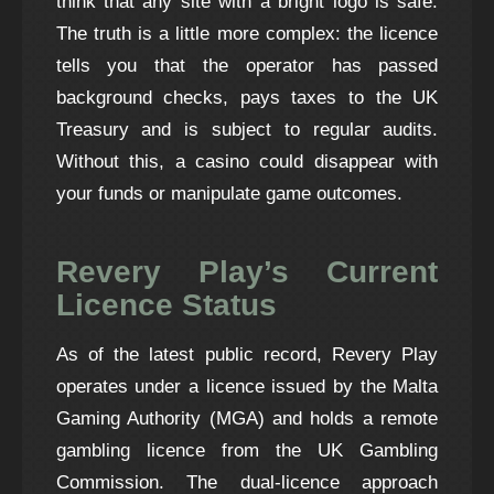
think that any site with a bright logo is safe.
The truth is a little more complex: the licence
tells you that the operator has passed
background checks, pays taxes to the UK
Treasury and is subject to regular audits.
Without this, a casino could disappear with
your funds or manipulate game outcomes.
Revery Play’s Current
Licence Status
As of the latest public record, Revery Play
operates under a licence issued by the Malta
Gaming Authority (MGA) and holds a remote
gambling licence from the UK Gambling
Commission. The dual‑licence approach