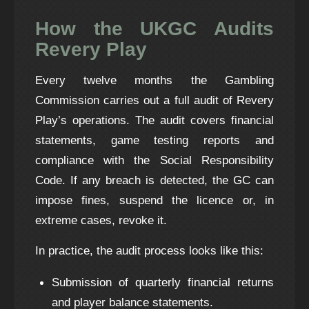
How the UKGC Audits
Revery Play
Every twelve months the Gambling
Commission carries out a full audit of Revery
Play’s operations. The audit covers financial
statements, game testing reports and
compliance with the Social Responsibility
Code. If any breach is detected, the GC can
impose fines, suspend the licence or, in
extreme cases, revoke it.
In practice, the audit process looks like this:
Submission of quarterly financial returns
and player balance statements.