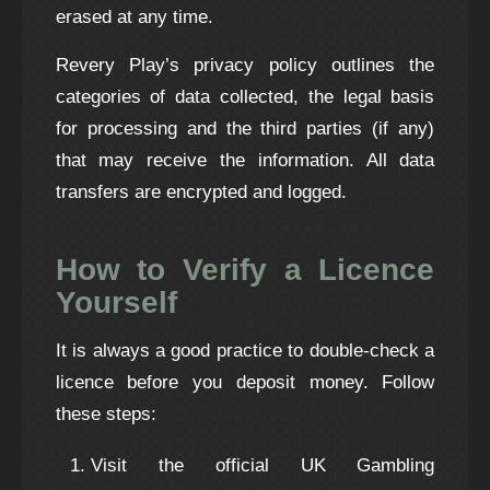
erased at any time.
Revery Play’s privacy policy outlines the
categories of data collected, the legal basis
for processing and the third parties (if any)
that may receive the information. All data
transfers are encrypted and logged.
How to Verify a Licence
Yourself
It is always a good practice to double‑check a
licence before you deposit money. Follow
these steps:
Visit the official UK Gambling