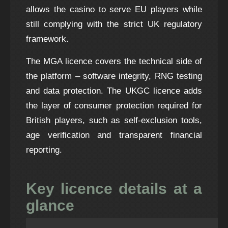
allows the casino to serve EU players while
still complying with the strict UK regulatory
framework.
The MGA licence covers the technical side of
the platform – software integrity, RNG testing
and data protection. The UKGC licence adds
the layer of consumer protection required for
British players, such as self‑exclusion tools,
age verification and transparent financial
reporting.
Key licence details at a
glance