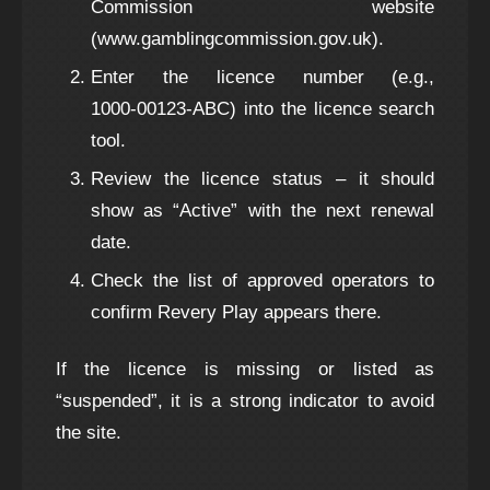
Commission website
(www.gamblingcommission.gov.uk).
Enter the licence number (e.g.,
1000‑00123‑ABC) into the licence search
tool.
Review the licence status – it should
show as “Active” with the next renewal
date.
Check the list of approved operators to
confirm Revery Play appears there.
If the licence is missing or listed as
“suspended”, it is a strong indicator to avoid
the site.