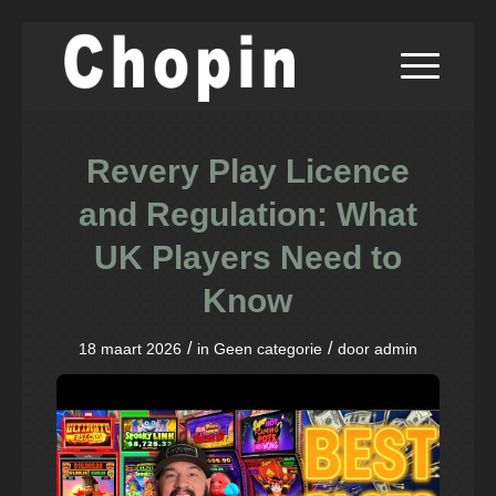
Revery Play Licence
and Regulation: What
UK Players Need to
Know
/
/
18 maart 2026
in
Geen categorie
door
admin