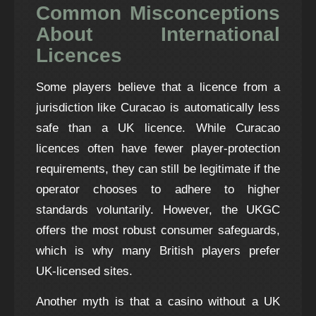
Common Misconceptions
About International
Licences
Some players believe that a licence from a
jurisdiction like Curacao is automatically less
safe than a UK licence. While Curacao
licences often have fewer player‑protection
requirements, they can still be legitimate if the
operator chooses to adhere to higher
standards voluntarily. However, the UKGC
offers the most robust consumer safeguards,
which is why many British players prefer
UK‑licensed sites.
Another myth is that a casino without a UK