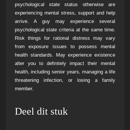
psychological state status otherwise are
experiencing mental stress, support and help
arrive. A guy may experience several
psychological state criteria at the same time.
Risk things for rational distress may vary
from exposure issues to possess mental
health standards. May experience existence
alter you to definitely impact their mental
health, including senior years, managing a life
threatening infection, or losing a family
member.
Deel dit stuk