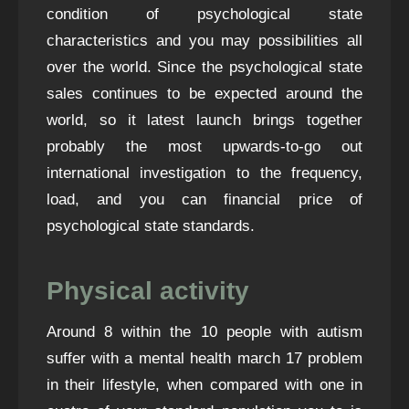
condition of psychological state
characteristics and you may possibilities all
over the world. Since the psychological state
sales continues to be expected around the
world, so it latest launch brings together
probably the most upwards-to-go out
international investigation to the frequency,
load, and you can financial price of
psychological state standards.
Physical activity
Around 8 within the 10 people with autism
suffer with a mental health
march 17
problem
in their lifestyle, when compared with one in