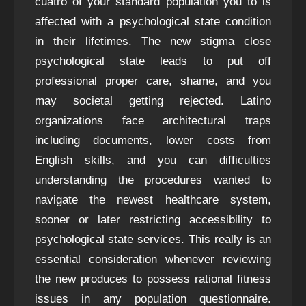
cuatro of your standard population you to is
affected with a psychological state condition
in their lifetimes. The new stigma close
psychological state leads to put off
professional proper care, shame, and you
may societal getting rejected. Latino
organizations face architectural traps
including documents, lower costs from
English skills, and you can difficulties
understanding the procedures wanted to
navigate the newest healthcare system,
sooner or later restricting accessibility to
psychological state services. This really is an
essential consideration whenever reviewing
the new produces to possess rational fitness
issues in any population questionnaire.