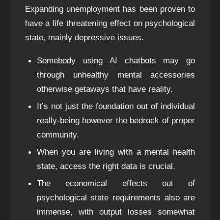
Expanding unemployment has been proven to
have a life threatening effect on psychological
state, mainly depressive issues.
Somebody using AI chatbots may go
through unhealthy mental accessories
otherwise getaways that have reality.
It’s not just the foundation out of individual
really-being however the bedrock of proper
community.
When you are living with a mental health
state, access the right data is crucial.
The economical effects out of
psychological state requirements also are
immense, with output losses somewhat