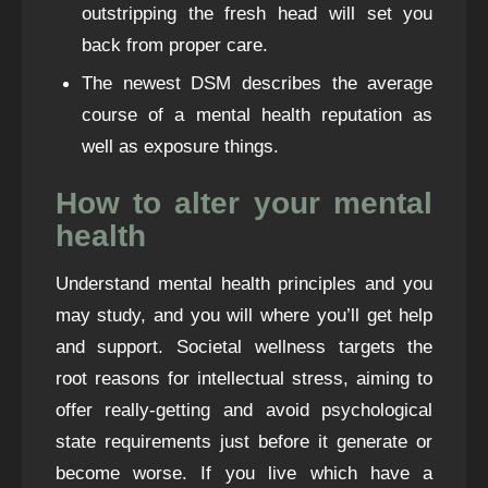
outstripping the fresh head will set you
back from proper care.
The newest DSM describes the average
course of a mental health reputation as
well as exposure things.
How to alter your mental
health
Understand mental health principles and you
may study, and you will where you’ll get help
and support. Societal wellness targets the
root reasons for intellectual stress, aiming to
offer really-getting and avoid psychological
state requirements just before it generate or
become worse. If you live which have a