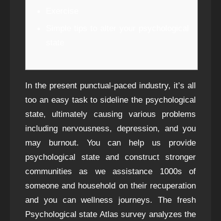
Exercise
Simple tips to alter your psychological
state
In the present punctual-paced industry, it’s all
too an easy task to sideline the psychological
state, ultimately causing various problems
including nervousness, depression, and you
may burnout. You can help us provide
psychological state and construct stronger
communities as we assistance 1000s of
someone and household on their recuperation
and you can wellness journeys. The fresh
Psychological state Atlas survey analyzes the