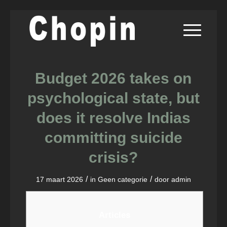
Budget 2026 takes on
psychological state, but
does it resolve Indias
committing suicide
crisis?
/
/
17 maart 2026
in
Geen categorie
door
admin
Articles