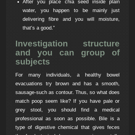
After you place chia seed inside plain
water, you happen to be mainly just
delivering fibre and you will moisture,
that’s a good.”
Investigation structure
and you can group of
subjects
For many individuals, a healthy bowel
evacuations try brown and has a smooth,
sausage-such as contour. Thus, so what does
match poop seem like? If you have pale or
grey stool, you should find a medical
professional as soon as possible. Bile is a
type of digestive chemical that gives feces