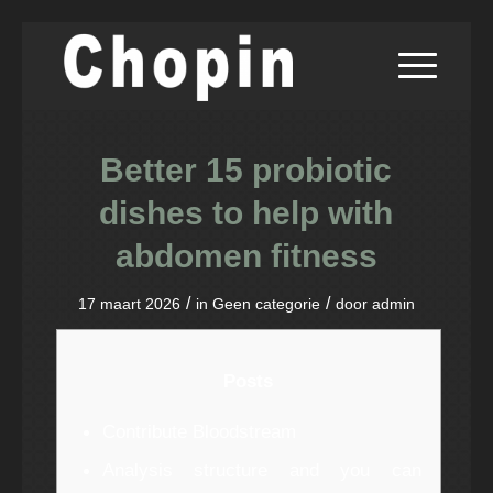
Better 15 probiotic
dishes to help with
abdomen fitness
/
/
17 maart 2026
in
Geen categorie
door
admin
Posts
Contribute Bloodstream
Analysis structure and you can