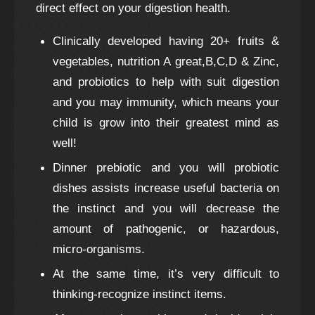
direct effect on your digestion health.
Clinically developed having 20+ fruits &
vegetables, nutrition A great,B,C,D & Zinc,
and probiotics to help with suit digestion
and you may immunity, which means your
child is grow into their greatest mind as
well!
Dinner prebiotic and you will probiotic
dishes assists increase useful bacteria on
the instinct and you will decrease the
amount of pathogenic, or hazardous,
micro-organisms.
At the same time, it’s very difficult to
thinking-recognize instinct items.