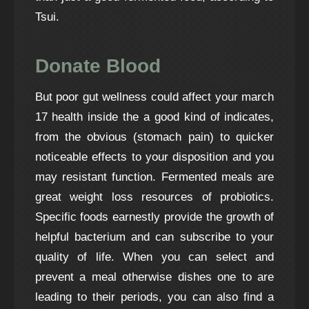
Tsui.
Donate Blood
But poor gut wellness could affect your
march
17
health inside the a good kind of indicates,
from the obvious (stomach pain) to quicker
noticeable effects to your disposition and you
may resistant function. Fermented meals are
great weight loss resources of probiotics.
Specific foods earnestly provide the growth of
helpful bacterium and can subscribe to your
quality of life. When you can select and
prevent a meal otherwise dishes one to are
leading to their periods, you can also find a