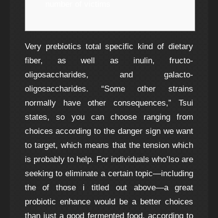
number of victims
Very prebiotics total specific kind of dietary
fiber, as well as inulin, fructo-
oligosaccharides, and galacto-
oligosaccharides. “Some other strains
normally have other consequences,” Tsui
states, so you can choose ranging from
choices according to the danger sign we want
to target, which means that the tension which
is probably to help. For individuals who’lso are
seeking to eliminate a certain topic—including
the of those i titled out above—a great
probiotic enhance would be a better choices
than just a good fermented food, according to